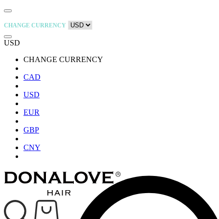
CHANGE CURRENCY
USD
CHANGE CURRENCY
CAD
USD
EUR
GBP
CNY