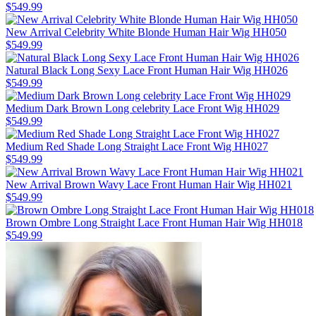
$549.99
New Arrival Celebrity White Blonde Human Hair Wig HH050
$549.99
Natural Black Long Sexy Lace Front Human Hair Wig HH026
$549.99
Medium Dark Brown Long celebrity Lace Front Wig HH029
$549.99
Medium Red Shade Long Straight Lace Front Wig HH027
$549.99
New Arrival Brown Wavy Lace Front Human Hair Wig HH021
$549.99
Brown Ombre Long Straight Lace Front Human Hair Wig HH018
$549.99