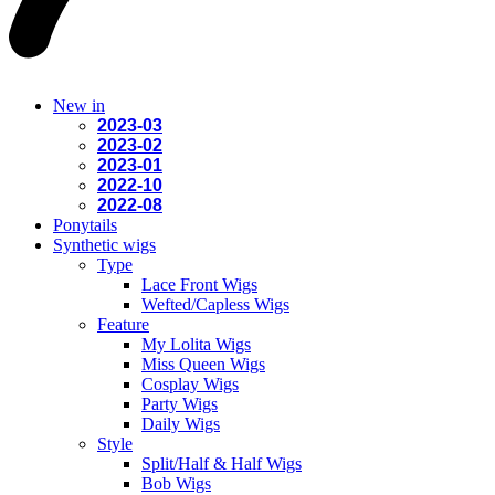
New in
2023-03
2023-02
2023-01
2022-10
2022-08
Ponytails
Synthetic wigs
Type
Lace Front Wigs
Wefted/Capless Wigs
Feature
My Lolita Wigs
Miss Queen Wigs
Cosplay Wigs
Party Wigs
Daily Wigs
Style
Split/Half & Half Wigs
Bob Wigs