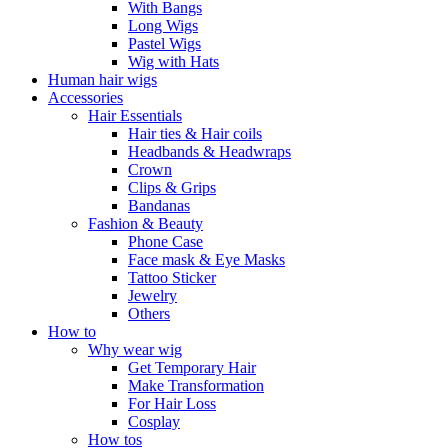
With Bangs
Long Wigs
Pastel Wigs
Wig with Hats
Human hair wigs
Accessories
Hair Essentials
Hair ties & Hair coils
Headbands & Headwraps
Crown
Clips & Grips
Bandanas
Fashion & Beauty
Phone Case
Face mask & Eye Masks
Tattoo Sticker
Jewelry
Others
How to
Why wear wig
Get Temporary Hair
Make Transformation
For Hair Loss
Cosplay
How tos