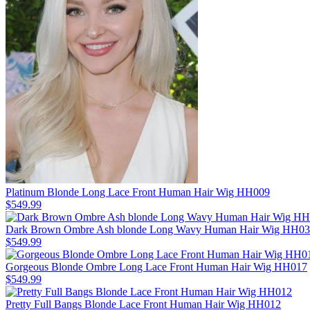
Platinum Blonde Long Lace Front Human Hair Wig HH009
$549.99
Dark Brown Ombre Ash blonde Long Wavy Human Hair Wig HH0
$549.99
Gorgeous Blonde Ombre Long Lace Front Human Hair Wig HH017
$549.99
Pretty Full Bangs Blonde Lace Front Human Hair Wig HH012