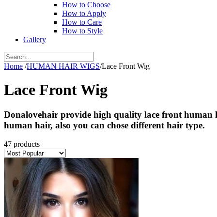
How to Choose
How to Apply
How to Care
How to Style
Gallery
Home
/
HUMAN HAIR WIGS
/
Lace Front Wig
Lace Front Wig
Donalovehair provide high quality lace front human ha
human hair, also you can chose different hair type.
47 products