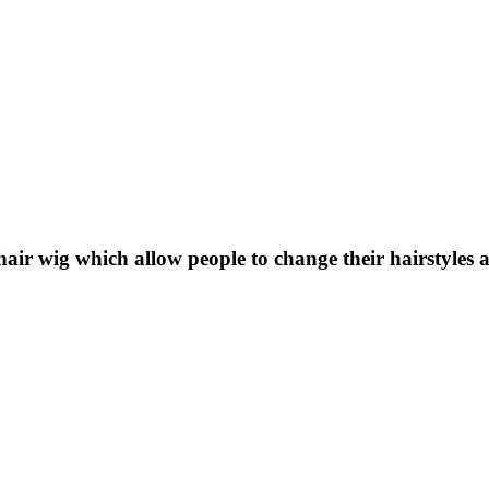
ir wig which allow people to change their hairstyles a