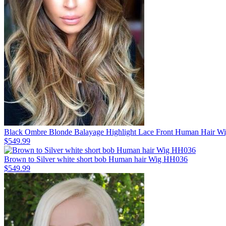
Black Ombre Blonde Balayage Highlight Lace Front Human Hair 
$549.99
Brown to Silver white short bob Human hair Wig HH036
$549.99