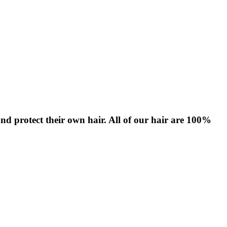
nd protect their own hair. All of our hair are 100%