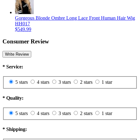
Gorgeous Blonde Ombre Long Lace Front Human Hair Wig
HH017
$549.99
Consumer Review
Write Review
*
Service:
5 stars
4 stars
3 stars
2 stars
1 star
*
Quality:
5 stars
4 stars
3 stars
2 stars
1 star
*
Shipping: