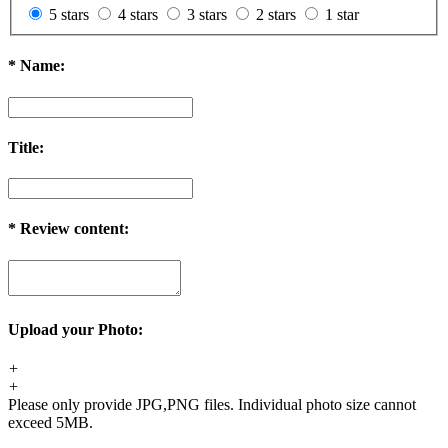
5 stars
4 stars
3 stars
2 stars
1 star
*
Name:
Title:
*
Review content:
Upload your Photo:
+
+
Please only provide JPG,PNG files. Individual photo size cannot
exceed 5MB.