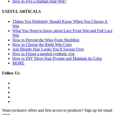
How to Dye a Human Hair Wig?
USEFUL ARTICALS
Things You Definitely Should Know When You Choose A
Wig
What You Need to know about Lace Front Wig and Full Lace
Wig
How to Prevent the Wigs From Shedding
How to Choose the Right Wig Color
Ash Blonde Hair Looks You’ll Swoon Over
How to Fixing a tangled synthetic wig
How to DIY Silver Hair Dyeing and Maintain its Color
MORE
Follow Us
Want exclusive offers and first access to products? Sign up for email
alerts.