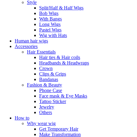
Style
Split/Half & Half Wigs
Bob Wigs
With Bangs
Long Wigs
Pastel Wigs
Wig with Hats
Human hair wigs
Accessories
Hair Essentials
Hair ties & Hair coils
Headbands & Headwraps
Crown
Clips & Grips
Bandanas
Fashion & Beauty
Phone Case
Face mask & Eye Masks
Tattoo Sticker
Jewelry
Others
How to
Why wear wig
Get Temporary Hair
Make Transformation