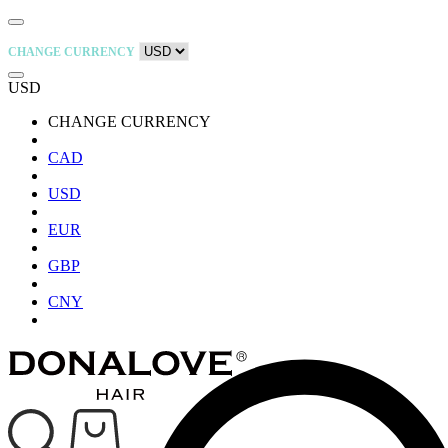
CHANGE CURRENCY
USD
CHANGE CURRENCY
CAD
USD
EUR
GBP
CNY