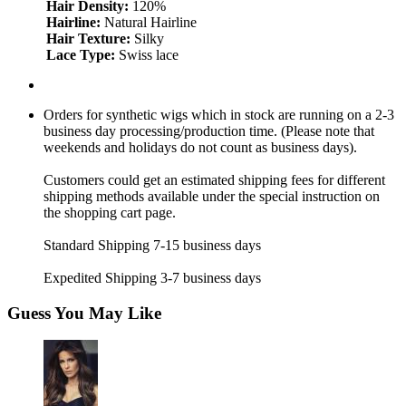
Hair Density:
120%
Hairline:
Natural Hairline
Hair Texture:
Silky
Lace Type:
Swiss lace
Orders for synthetic wigs which in stock are running on a 2-3
business day processing/production time. (Please note that
weekends and holidays do not count as business days).
Customers could get an estimated shipping fees for different
shipping methods available under the special instruction on
the shopping cart page.
Standard Shipping 7-15 business days
Expedited Shipping 3-7 business days
Guess You May Like