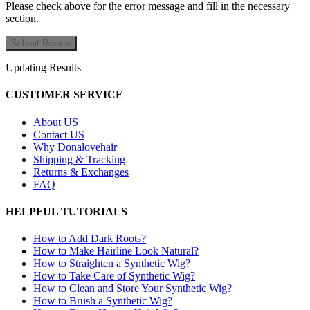
Please check above for the error message and fill in the necessary
section.
Updating Results
CUSTOMER SERVICE
About US
Contact US
Why Donalovehair
Shipping & Tracking
Returns & Exchanges
FAQ
HELPFUL TUTORIALS
How to Add Dark Roots?
How to Make Hairline Look Natural?
How to Straighten a Synthetic Wig?
How to Take Care of Synthetic Wig?
How to Clean and Store Your Synthetic Wig?
How to Brush a Synthetic Wig?