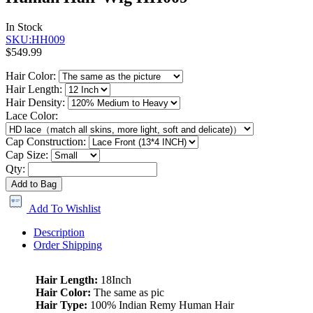
In Stock
SKU:HH009
$549.99
Hair Color:
Hair Length:
Hair Density:
Lace Color:
Cap Construction:
Cap Size:
Qty:
Add to Bag
Add To Wishlist
Description
Order Shipping
Hair Length:
18Inch
Hair Color:
The same as pic
Hair Type:
100% Indian Remy Human Hair