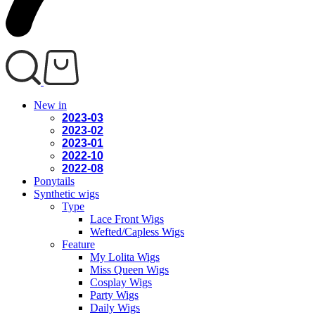
New in
2023-03
2023-02
2023-01
2022-10
2022-08
Ponytails
Synthetic wigs
Type
Lace Front Wigs
Wefted/Capless Wigs
Feature
My Lolita Wigs
Miss Queen Wigs
Cosplay Wigs
Party Wigs
Daily Wigs