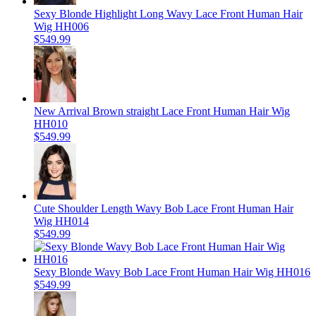
Sexy Blonde Highlight Long Wavy Lace Front Human Hair
Wig HH006
$549.99
New Arrival Brown straight Lace Front Human Hair Wig
HH010
$549.99
Cute Shoulder Length Wavy Bob Lace Front Human Hair
Wig HH014
$549.99
Sexy Blonde Wavy Bob Lace Front Human Hair Wig HH016
$549.99