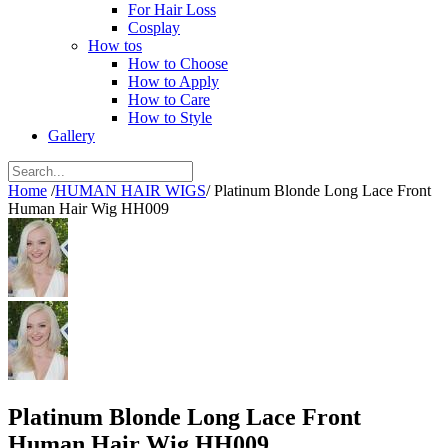
For Hair Loss
Cosplay
How tos
How to Choose
How to Apply
How to Care
How to Style
Gallery
Home
/
HUMAN HAIR WIGS
/
Platinum Blonde Long Lace Front
Human Hair Wig HH009
Platinum Blonde Long Lace Front
Human Hair Wig HH009