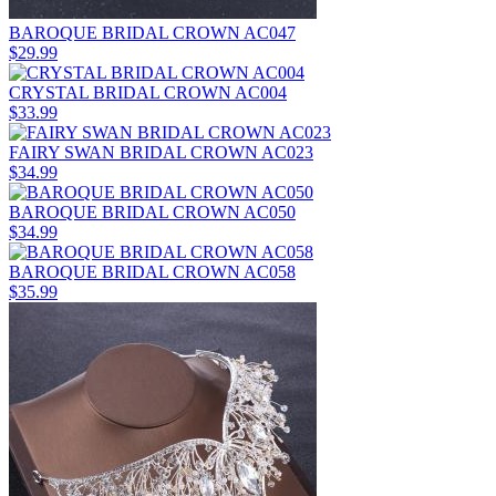
BAROQUE BRIDAL CROWN AC047
$29.99
CRYSTAL BRIDAL CROWN AC004
$33.99
FAIRY SWAN BRIDAL CROWN AC023
$34.99
BAROQUE BRIDAL CROWN AC050
$34.99
BAROQUE BRIDAL CROWN AC058
$35.99