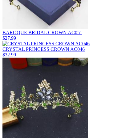
BAROQUE BRIDAL CROWN AC051
$27.99
CRYSTAL PRINCESS CROWN AC046
$32.99