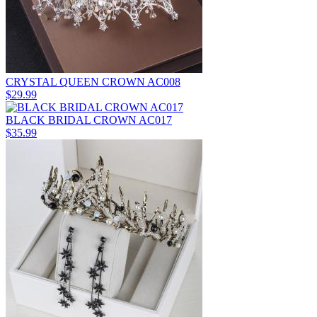
CRYSTAL QUEEN CROWN AC008
$29.99
BLACK BRIDAL CROWN AC017
$35.99