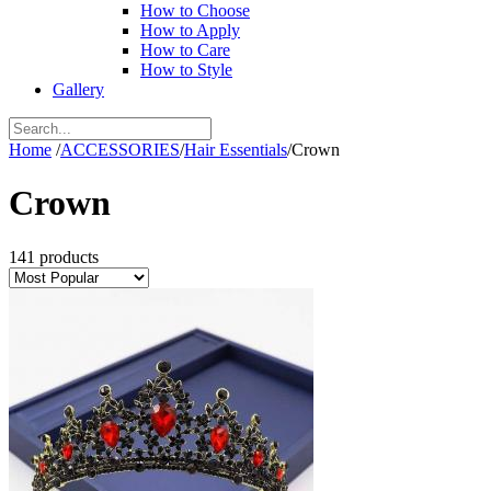
How to Choose
How to Apply
How to Care
How to Style
Gallery
Home
/
ACCESSORIES
/
Hair Essentials
/
Crown
Crown
141 products