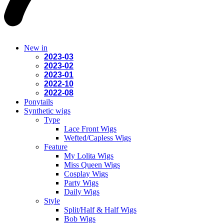
New in
2023-03
2023-02
2023-01
2022-10
2022-08
Ponytails
Synthetic wigs
Type
Lace Front Wigs
Wefted/Capless Wigs
Feature
My Lolita Wigs
Miss Queen Wigs
Cosplay Wigs
Party Wigs
Daily Wigs
Style
Split/Half & Half Wigs
Bob Wigs