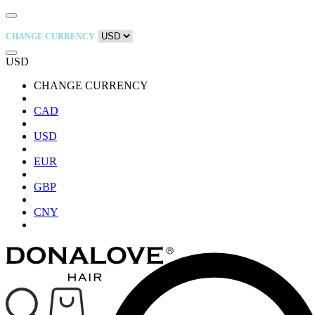
CHANGE CURRENCY
USD
CHANGE CURRENCY
CAD
USD
EUR
GBP
CNY