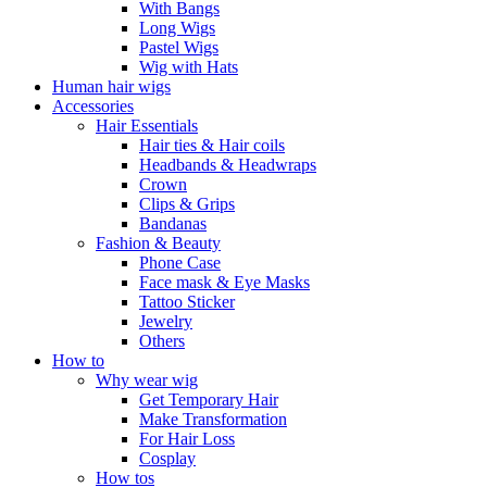
With Bangs
Long Wigs
Pastel Wigs
Wig with Hats
Human hair wigs
Accessories
Hair Essentials
Hair ties & Hair coils
Headbands & Headwraps
Crown
Clips & Grips
Bandanas
Fashion & Beauty
Phone Case
Face mask & Eye Masks
Tattoo Sticker
Jewelry
Others
How to
Why wear wig
Get Temporary Hair
Make Transformation
For Hair Loss
Cosplay
How tos