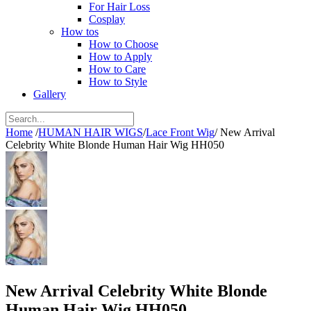
For Hair Loss
Cosplay
How tos
How to Choose
How to Apply
How to Care
How to Style
Gallery
Home
/
HUMAN HAIR WIGS
/
Lace Front Wig
/
New Arrival
Celebrity White Blonde Human Hair Wig HH050
New Arrival Celebrity White Blonde
Human Hair Wig HH050