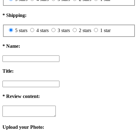
*
Shipping:
5 stars
4 stars
3 stars
2 stars
1 star
*
Name:
Title:
*
Review content:
Upload your Photo: