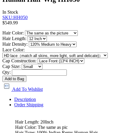
In Stock
SKU:HH050
$549.99
Hair Color:
Hair Length:
Hair Density:
Lace Color:
Cap Construction:
Cap Size:
Qty:
Add to Bag
Add To Wishlist
Description
Order Shipping
Hair Length: 20Inch
Hair Color: The same as pic
Hair Type: 100% Indian Remy Human Hair