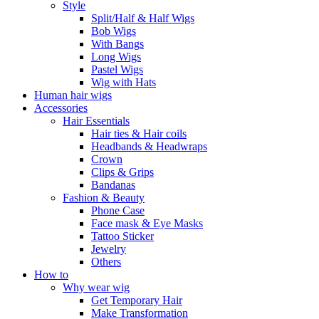
Style
Split/Half & Half Wigs
Bob Wigs
With Bangs
Long Wigs
Pastel Wigs
Wig with Hats
Human hair wigs
Accessories
Hair Essentials
Hair ties & Hair coils
Headbands & Headwraps
Crown
Clips & Grips
Bandanas
Fashion & Beauty
Phone Case
Face mask & Eye Masks
Tattoo Sticker
Jewelry
Others
How to
Why wear wig
Get Temporary Hair
Make Transformation