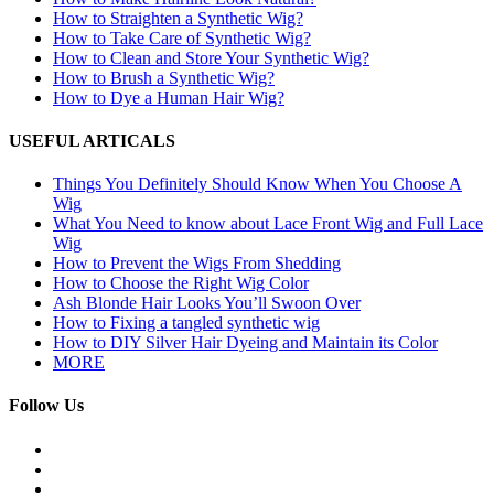
How to Straighten a Synthetic Wig?
How to Take Care of Synthetic Wig?
How to Clean and Store Your Synthetic Wig?
How to Brush a Synthetic Wig?
How to Dye a Human Hair Wig?
USEFUL ARTICALS
Things You Definitely Should Know When You Choose A
Wig
What You Need to know about Lace Front Wig and Full Lace
Wig
How to Prevent the Wigs From Shedding
How to Choose the Right Wig Color
Ash Blonde Hair Looks You’ll Swoon Over
How to Fixing a tangled synthetic wig
How to DIY Silver Hair Dyeing and Maintain its Color
MORE
Follow Us