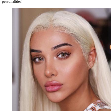
personalities!