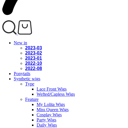
New in
2023-03
2023-02
2023-01
2022-10
2022-08
Ponytails
Synthetic wigs
Type
Lace Front Wigs
Wefted/Capless Wigs
Feature
My Lolita Wigs
Miss Queen Wigs
Cosplay Wigs
Party Wigs
Daily Wigs