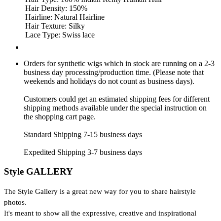
Hair Density: 150%
Hairline: Natural Hairline
Hair Texture: Silky
Lace Type: Swiss lace
Orders for synthetic wigs which in stock are running on a 2-3
business day processing/production time. (Please note that
weekends and holidays do not count as business days).
Customers could get an estimated shipping fees for different
shipping methods available under the special instruction on
the shopping cart page.
Standard Shipping 7-15 business days
Expedited Shipping 3-7 business days
Style GALLERY
The Style Gallery is a great new way for you to share hairstyle
photos.
It's meant to show all the expressive, creative and inspirational