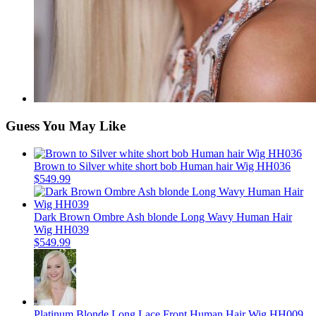
Guess You May Like
Brown to Silver white short bob Human hair Wig HH036
$549.99
Dark Brown Ombre Ash blonde Long Wavy Human Hair
Wig HH039
$549.99
Platinum Blonde Long Lace Front Human Hair Wig HH009