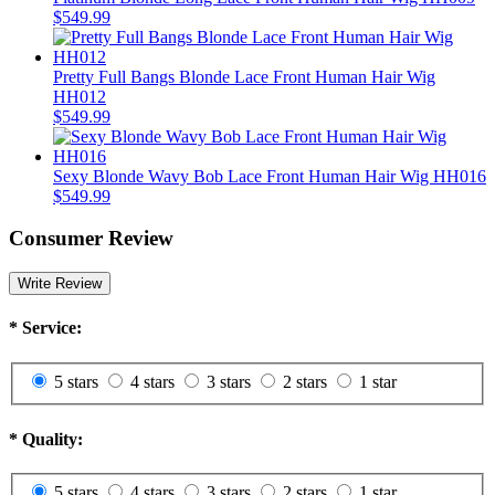
$549.99
Pretty Full Bangs Blonde Lace Front Human Hair Wig
HH012
$549.99
Sexy Blonde Wavy Bob Lace Front Human Hair Wig HH016
$549.99
Consumer Review
Write Review
*
Service:
5 stars
4 stars
3 stars
2 stars
1 star
*
Quality:
5 stars
4 stars
3 stars
2 stars
1 star