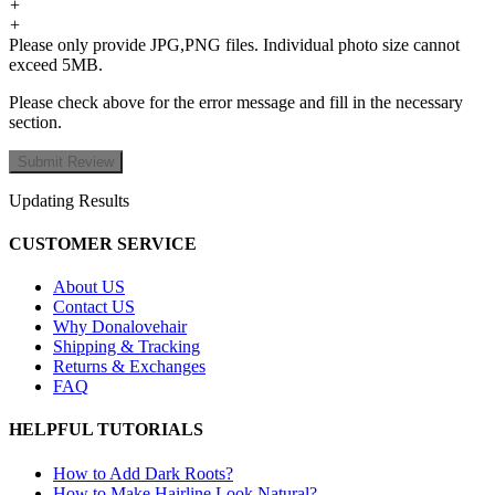
+
+
Please only provide JPG,PNG files. Individual photo size cannot
exceed 5MB.
Please check above for the error message and fill in the necessary
section.
Updating Results
CUSTOMER SERVICE
About US
Contact US
Why Donalovehair
Shipping & Tracking
Returns & Exchanges
FAQ
HELPFUL TUTORIALS
How to Add Dark Roots?
How to Make Hairline Look Natural?