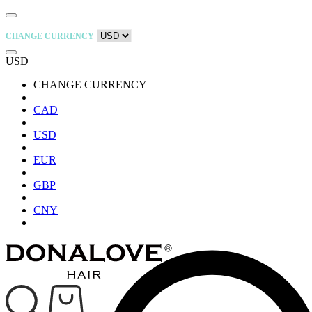
CHANGE CURRENCY
USD
CHANGE CURRENCY
CAD
USD
EUR
GBP
CNY