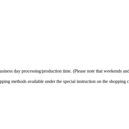
business day processing/production time. (Please note that weekends and
ipping methods available under the special instruction on the shopping c