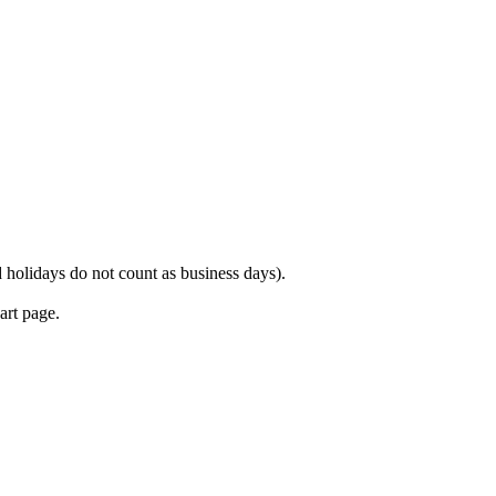
 holidays do not count as business days).
art page.