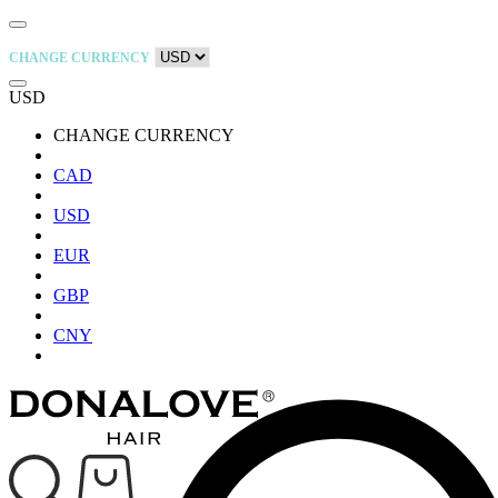
CHANGE CURRENCY
USD
CHANGE CURRENCY
CAD
USD
EUR
GBP
CNY