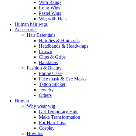
With Bangs
Long Wigs
Pastel Wigs
Wig with Hats
Human hair wigs
Accessories
Hair Essentials
Hair ties & Hair coils
Headbands & Headwraps
Crown
Clips & Grips
Bandanas
Fashion & Beauty
Phone Case
Face mask & Eye Masks
Tattoo Sticker
Jewelry
Others
How to
Why wear wig
Get Temporary Hair
Make Transformation
For Hair Loss
Cosplay
How tos