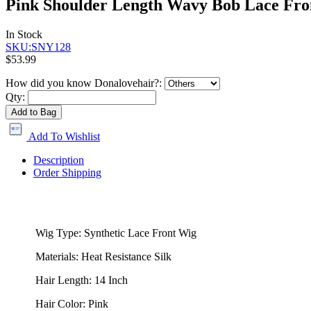
Pink Shoulder Length Wavy Bob Lace Fro
In Stock
SKU:SNY128
$53.99
How did you know Donalovehair?:
Qty:
Add to Bag
Add To Wishlist
Description
Order Shipping
Wig Type: Synthetic Lace Front Wig
Materials: Heat Resistance Silk
Hair Length: 14 Inch
Hair Color: Pink