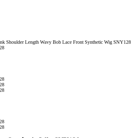
ink Shoulder Length Wavy Bob Lace Front Synthetic Wig SNY128