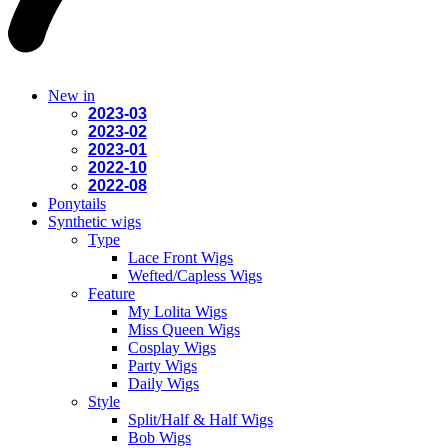
New in
2023-03
2023-02
2023-01
2022-10
2022-08
Ponytails
Synthetic wigs
Type
Lace Front Wigs
Wefted/Capless Wigs
Feature
My Lolita Wigs
Miss Queen Wigs
Cosplay Wigs
Party Wigs
Daily Wigs
Style
Split/Half & Half Wigs
Bob Wigs