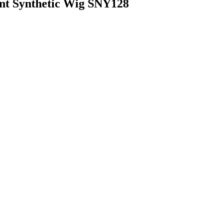
nt Synthetic Wig SNY128