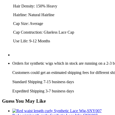
Hair Density: 150% Heavy
Hairline: Natural Hairline
Cap Size: Average
Cap Construction: Glueless Lace Cap
Use Life: 9-12 Months
Orders for synthetic wigs which in stock are running on a 2-3 
Customers could get an estimated shipping fees for different sh
Standard Shipping 7-15 business days
Expedited Shipping 3-7 business days
Guess You May Like