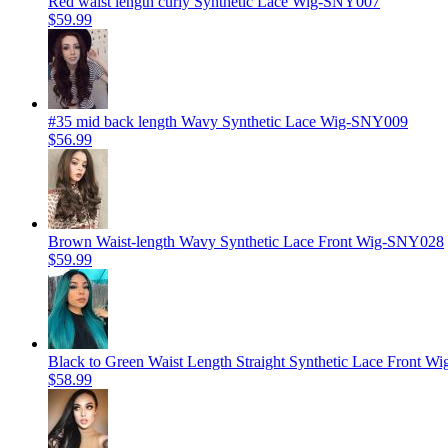
Red waist length curly Synthetic Lace Wig-SNY007
$59.99
#35 mid back length Wavy Synthetic Lace Wig-SNY009
$56.99
Brown Waist-length Wavy Synthetic Lace Front Wig-SNY028
$59.99
Black to Green Waist Length Straight Synthetic Lace Front 
$58.99