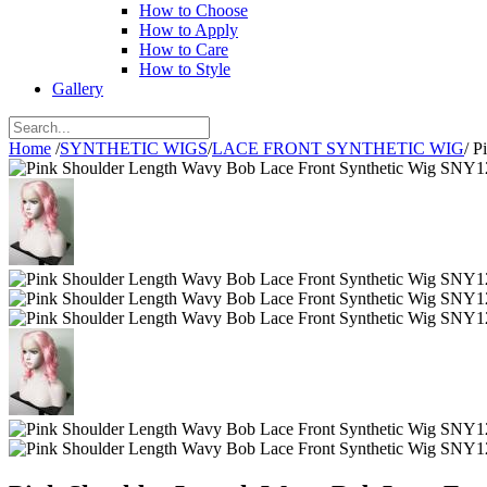
How to Choose
How to Apply
How to Care
How to Style
Gallery
Home
/
SYNTHETIC WIGS
/
LACE FRONT SYNTHETIC WIG
/
P