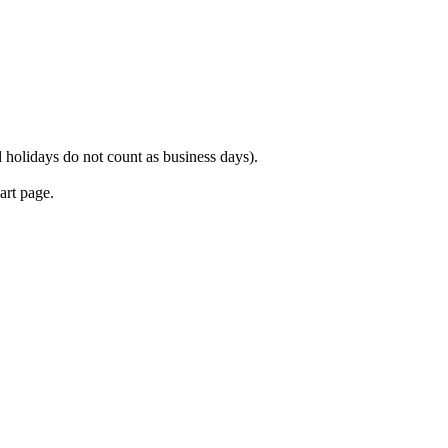
 holidays do not count as business days).
art page.