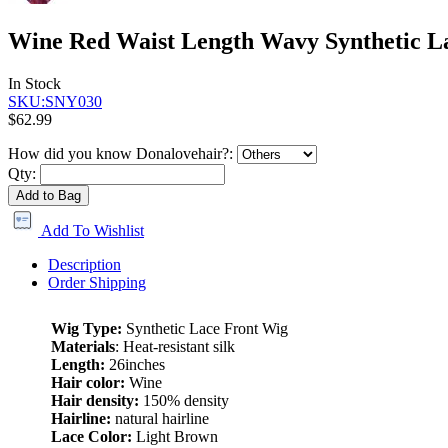
Wine Red Waist Length Wavy Synthetic 
In Stock
SKU:SNY030
$62.99
How did you know Donalovehair?:
Qty:
Add to Bag
Add To Wishlist
Description
Order Shipping
Wig Type:
Synthetic Lace Front Wig
Materials
: Heat-resistant silk
Length:
26inches
Hair color:
Wine
Hair density:
150% density
Hairline:
natural hairline
Lace Color:
Light Brown