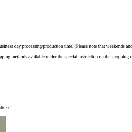
business day processing/production time. (Please note that weekends and
ipping methods available under the special instruction on the shopping c
lities!