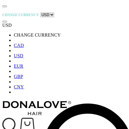
CHANGE CURRENCY
USD
CHANGE CURRENCY
CAD
USD
EUR
GBP
CNY