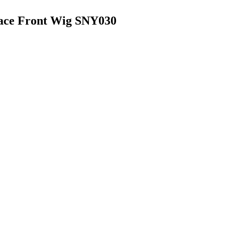
Lace Front Wig SNY030