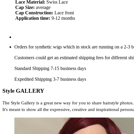
Lace Material:
Swiss Lace
Cap Size:
average
Cap Construction:
Lace front
Application time:
9-12 months
Orders for synthetic wigs which in stock are running on a 2-3 
Customers could get an estimated shipping fees for different sh
Standard Shipping 7-15 business days
Expedited Shipping 3-7 business days
Style GALLERY
The Style Gallery is a great new way for you to share hairstyle photos.
It's meant to show all the expressive, creative and inspirational persona