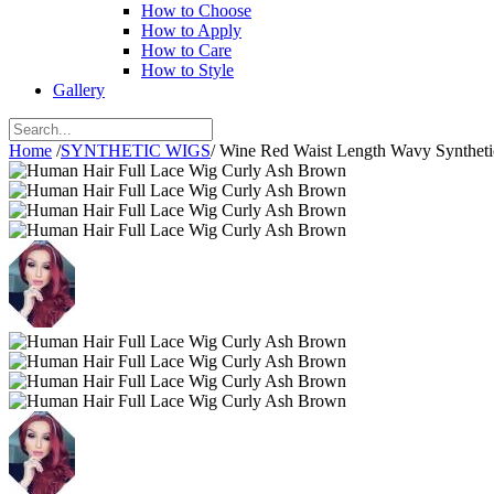
How to Choose
How to Apply
How to Care
How to Style
Gallery
Home
/
SYNTHETIC WIGS
/
Wine Red Waist Length Wavy Synthet