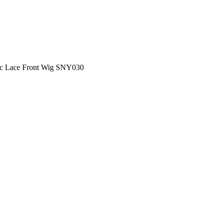
ic Lace Front Wig SNY030