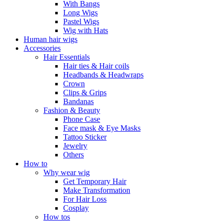
With Bangs
Long Wigs
Pastel Wigs
Wig with Hats
Human hair wigs
Accessories
Hair Essentials
Hair ties & Hair coils
Headbands & Headwraps
Crown
Clips & Grips
Bandanas
Fashion & Beauty
Phone Case
Face mask & Eye Masks
Tattoo Sticker
Jewelry
Others
How to
Why wear wig
Get Temporary Hair
Make Transformation
For Hair Loss
Cosplay
How tos