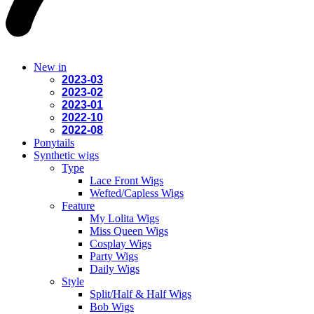
New in
2023-03
2023-02
2023-01
2022-10
2022-08
Ponytails
Synthetic wigs
Type
Lace Front Wigs
Wefted/Capless Wigs
Feature
My Lolita Wigs
Miss Queen Wigs
Cosplay Wigs
Party Wigs
Daily Wigs
Style
Split/Half & Half Wigs
Bob Wigs