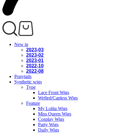
New in
2023-03
2023-02
2023-01
2022-10
2022-08
Ponytails
Synthetic wigs
Type
Lace Front Wigs
Wefted/Capless Wigs
Feature
My Lolita Wigs
Miss Queen Wigs
Cosplay Wigs
Party Wigs
Daily Wigs