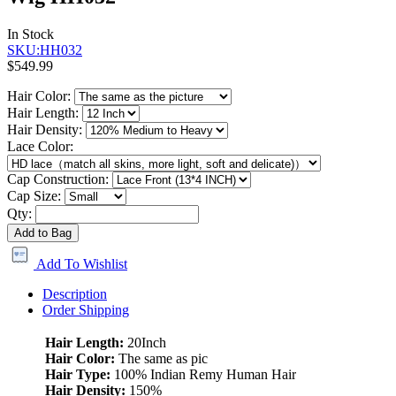
In Stock
SKU:HH032
$549.99
Hair Color:
Hair Length:
Hair Density:
Lace Color:
Cap Construction:
Cap Size:
Qty:
Add to Bag
Add To Wishlist
Description
Order Shipping
Hair Length:
20Inch
Hair Color:
The same as pic
Hair Type:
100% Indian Remy Human Hair
Hair Density:
150%