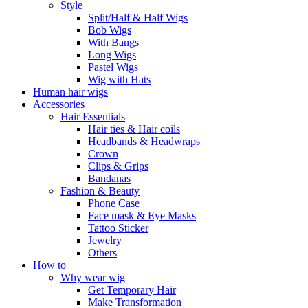
Style
Split/Half & Half Wigs
Bob Wigs
With Bangs
Long Wigs
Pastel Wigs
Wig with Hats
Human hair wigs
Accessories
Hair Essentials
Hair ties & Hair coils
Headbands & Headwraps
Crown
Clips & Grips
Bandanas
Fashion & Beauty
Phone Case
Face mask & Eye Masks
Tattoo Sticker
Jewelry
Others
How to
Why wear wig
Get Temporary Hair
Make Transformation