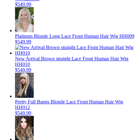
$549.99
Platinum Blonde Long Lace Front Human Hair Wig HH009
$549.99
New Arrival Brown straight Lace Front Human Hair Wig
HH010
$549.99
Pretty Full Bangs Blonde Lace Front Human Hair Wig
HH012
$549.99