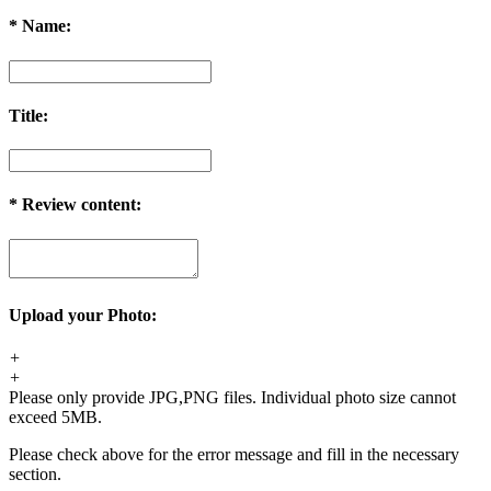
*
Name:
Title:
*
Review content:
Upload your Photo:
+
+
Please only provide JPG,PNG files. Individual photo size cannot
exceed 5MB.
Please check above for the error message and fill in the necessary
section.