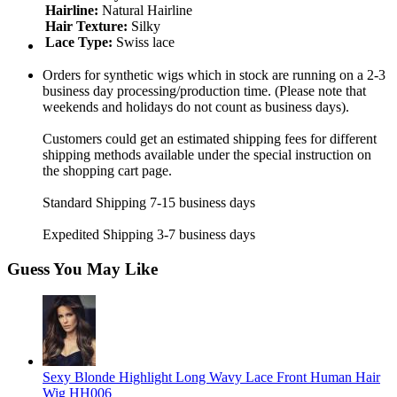
Hairline:
Natural Hairline
Hair Texture:
Silky
Lace Type:
Swiss lace
Orders for synthetic wigs which in stock are running on a 2-3
business day processing/production time. (Please note that
weekends and holidays do not count as business days).
Customers could get an estimated shipping fees for different
shipping methods available under the special instruction on
the shopping cart page.
Standard Shipping 7-15 business days
Expedited Shipping 3-7 business days
Guess You May Like
Sexy Blonde Highlight Long Wavy Lace Front Human Hair
Wig HH006