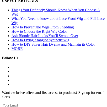
USEFUL ARTICALS
Things You Definitely Should Know When You Choose A
Wig
What You Need to know about Lace Front Wig and Full Lace
Wig
How to Prevent the Wigs From Shedding
How to Choose the Right Wig Color
Ash Blonde Hair Looks You’ll Swoon Over
How to Fixing a tangled synthetic wig
How to DIY Silver Hair Dyeing and Maintain its Color
MORE
Follow Us
Want exclusive offers and first access to products? Sign up for email
alerts.