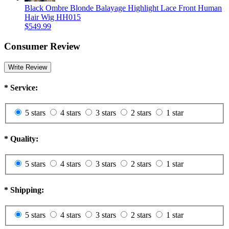
Black Ombre Blonde Balayage Highlight Lace Front Human
Hair Wig HH015
$549.99
Consumer Review
Write Review
*
Service:
5 stars
4 stars
3 stars
2 stars
1 star
*
Quality:
5 stars
4 stars
3 stars
2 stars
1 star
*
Shipping:
5 stars
4 stars
3 stars
2 stars
1 star