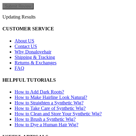
Updating Results
CUSTOMER SERVICE
About US
Contact US
Why Donalovehair
Shipping & Tracking
Returns & Exchanges
FAQ
HELPFUL TUTORIALS
How to Add Dark Roots?
How to Make Hairline Look Natural?
How to Straighten a Synthetic Wig?
How to Take Care of Synthetic Wig?
How to Clean and Store Your Synthetic Wig?
How to Brush a Synthetic Wig?
How to Dye a Human Hair Wig?