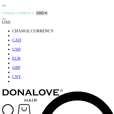
CHANGE CURRENCY
USD
CHANGE CURRENCY
CAD
USD
EUR
GBP
CNY