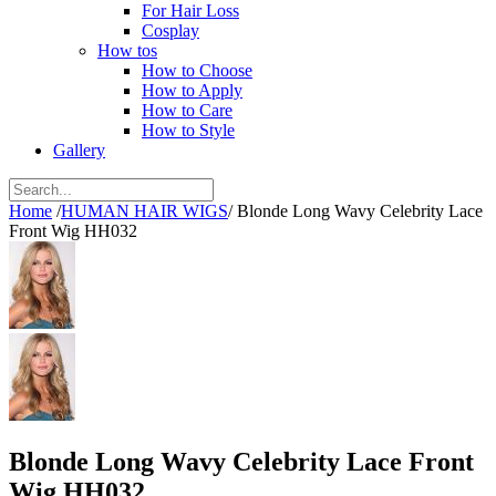
For Hair Loss
Cosplay
How tos
How to Choose
How to Apply
How to Care
How to Style
Gallery
Home
/
HUMAN HAIR WIGS
/
Blonde Long Wavy Celebrity Lace
Front Wig HH032
Blonde Long Wavy Celebrity Lace Front
Wig HH032