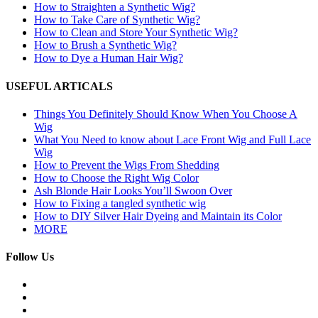
How to Straighten a Synthetic Wig?
How to Take Care of Synthetic Wig?
How to Clean and Store Your Synthetic Wig?
How to Brush a Synthetic Wig?
How to Dye a Human Hair Wig?
USEFUL ARTICALS
Things You Definitely Should Know When You Choose A
Wig
What You Need to know about Lace Front Wig and Full Lace
Wig
How to Prevent the Wigs From Shedding
How to Choose the Right Wig Color
Ash Blonde Hair Looks You’ll Swoon Over
How to Fixing a tangled synthetic wig
How to DIY Silver Hair Dyeing and Maintain its Color
MORE
Follow Us