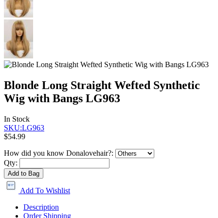
Blonde Long Straight Wefted Synthetic
Wig with Bangs LG963
In Stock
SKU:LG963
$54.99
How did you know Donalovehair?:
Qty:
Add to Bag
Add To Wishlist
Description
Order Shipping