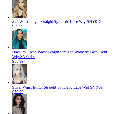
#25 Waist-length Straight Synthetic Lace Wig-SNY012
$59.99
Black to Green Waist Length Straight Synthetic Lace Front
Wig-SNY013
$58.99
Silver Waist-length Straight Synthetic Lace Wig-SNY017
$59.99