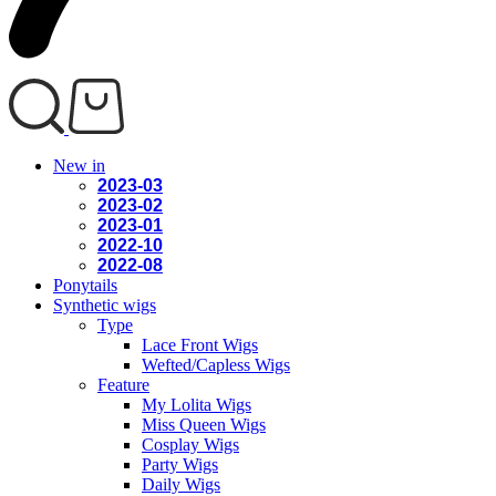
New in
2023-03
2023-02
2023-01
2022-10
2022-08
Ponytails
Synthetic wigs
Type
Lace Front Wigs
Wefted/Capless Wigs
Feature
My Lolita Wigs
Miss Queen Wigs
Cosplay Wigs
Party Wigs
Daily Wigs