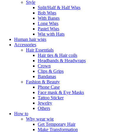
Style
Split/Half & Half Wigs
Bob Wigs
With Bangs
Long Wigs
Pastel Wigs
Wig with Hats
Human hair wigs
Accessories
Hair Essentials
Hair ties & Hair coils
Headbands & Headwraps
Crown
Clips & Grips
Bandanas
Fashion & Beauty
Phone Case
Face mask & Eye Masks
Tattoo Sticker
Jewelry
Others
How to
Why wear wig
Get Temporary Hair
Make Transformation