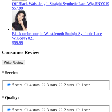
Off Black Waist-length Straight Synthetic Lace Wig-SNY019
$57.99
Black ombre purple Waist-length Straight Synthetic Lace
Wig-SNY021
$59.99
Consumer Review
Write Review
*
Service:
5 stars
4 stars
3 stars
2 stars
1 star
*
Quality:
5 stars
4 stars
3 stars
2 stars
1 star