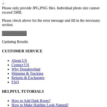
+
Please only provide JPG,PNG files. Individual photo size cannot
exceed 5MB.
Please check above for the error message and fill in the necessary
section.
Updating Results
CUSTOMER SERVICE
About US
Contact US
Why Donalovehair
Shipping & Tracking
Returns & Exchanges
FAQ
HELPFUL TUTORIALS
How to Add Dark Roots?
How to Make Hairline Look Natural?