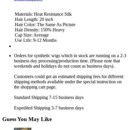
Materials: Heat Resistance Silk
Hair Length: 20 inch
Hair Color: The Same As Picture
Hair Density: 150% Heavy
Cap Size: Average
Use Life: 9-12 Months
Orders for synthetic wigs which in stock are running on a 2-3
business day processing/production time. (Please note that
weekends and holidays do not count as business days).
Customers could get an estimated shipping fees for different
shipping methods available under the special instruction on
the shopping cart page.
Standard Shipping 7-15 business days
Expedited Shipping 3-7 business days
Guess You May Like