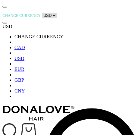
CHANGE CURRENCY
USD
CHANGE CURRENCY
CAD
USD
EUR
GBP
CNY