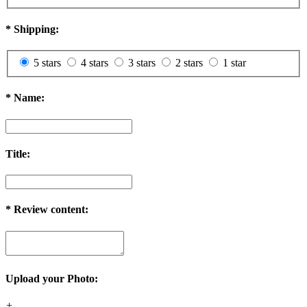
*
Shipping:
5 stars
4 stars
3 stars
2 stars
1 star
*
Name:
Title:
*
Review content:
Upload your Photo:
+