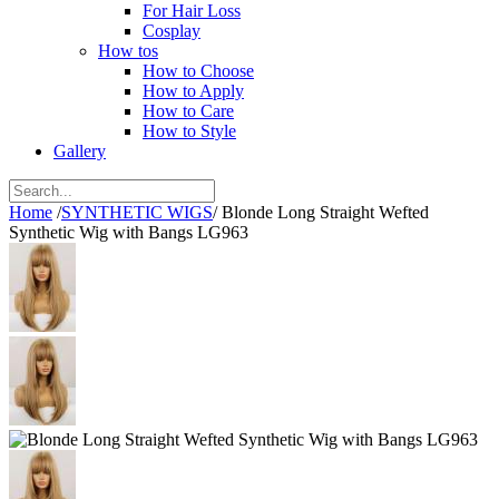
For Hair Loss
Cosplay
How tos
How to Choose
How to Apply
How to Care
How to Style
Gallery
Home
/
SYNTHETIC WIGS
/
Blonde Long Straight Wefted
Synthetic Wig with Bangs LG963