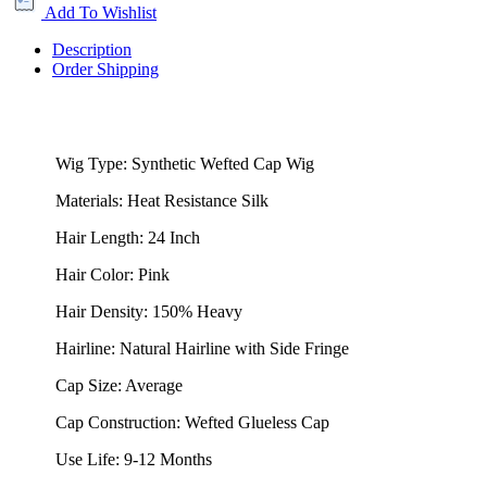
Add To Wishlist
Description
Order Shipping
Wig Type: Synthetic Wefted Cap Wig
Materials: Heat Resistance Silk
Hair Length: 24 Inch
Hair Color: Pink
Hair Density: 150% Heavy
Hairline: Natural Hairline with Side Fringe
Cap Size: Average
Cap Construction: Wefted Glueless Cap
Use Life: 9-12 Months