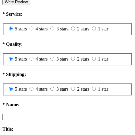
Write Review
*
Service:
5 stars
4 stars
3 stars
2 stars
1 star
*
Quality:
5 stars
4 stars
3 stars
2 stars
1 star
*
Shipping:
5 stars
4 stars
3 stars
2 stars
1 star
*
Name:
Title: