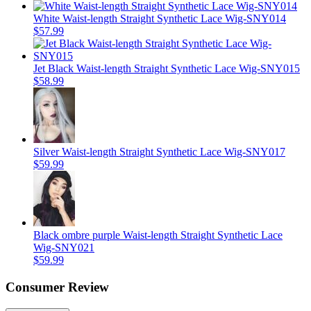
White Waist-length Straight Synthetic Lace Wig-SNY014
$57.99
Jet Black Waist-length Straight Synthetic Lace Wig-SNY015
$58.99
Silver Waist-length Straight Synthetic Lace Wig-SNY017
$59.99
Black ombre purple Waist-length Straight Synthetic Lace
Wig-SNY021
$59.99
Consumer Review