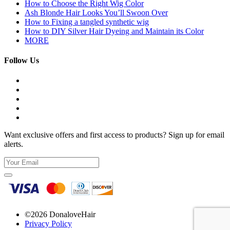
How to Choose the Right Wig Color
Ash Blonde Hair Looks You’ll Swoon Over
How to Fixing a tangled synthetic wig
How to DIY Silver Hair Dyeing and Maintain its Color
MORE
Follow Us
Want exclusive offers and first access to products? Sign up for email
alerts.
©2026 DonaloveHair
Privacy Policy