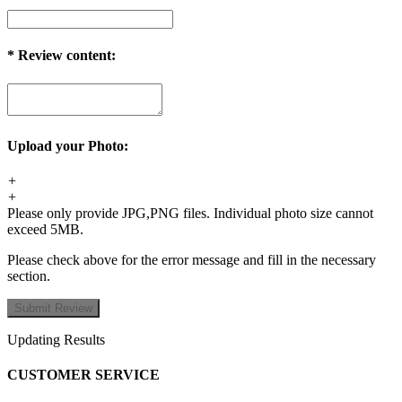
*
Review content:
Upload your Photo:
+
+
Please only provide JPG,PNG files. Individual photo size cannot
exceed 5MB.
Please check above for the error message and fill in the necessary
section.
Updating Results
CUSTOMER SERVICE