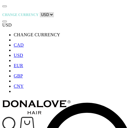
CHANGE CURRENCY
USD
CHANGE CURRENCY
CAD
USD
EUR
GBP
CNY