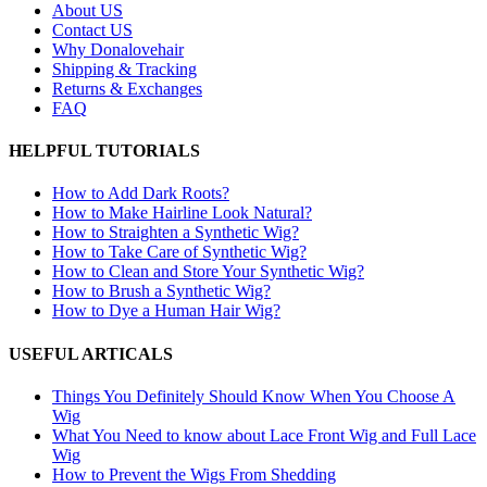
About US
Contact US
Why Donalovehair
Shipping & Tracking
Returns & Exchanges
FAQ
HELPFUL TUTORIALS
How to Add Dark Roots?
How to Make Hairline Look Natural?
How to Straighten a Synthetic Wig?
How to Take Care of Synthetic Wig?
How to Clean and Store Your Synthetic Wig?
How to Brush a Synthetic Wig?
How to Dye a Human Hair Wig?
USEFUL ARTICALS
Things You Definitely Should Know When You Choose A
Wig
What You Need to know about Lace Front Wig and Full Lace
Wig
How to Prevent the Wigs From Shedding