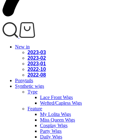
New in
2023-03
2023-02
2023-01
2022-10
2022-08
Ponytails
Synthetic wigs
Type
Lace Front Wigs
Wefted/Capless Wigs
Feature
My Lolita Wigs
Miss Queen Wigs
Cosplay Wigs
Party Wigs
Daily Wigs