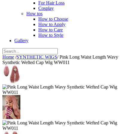
For Hair Loss
Cosplay
How tos
How to Choose
How to Apply
How to Care
How to Style
Gallery
Home
/
SYNTHETIC WIGS
/
Pink Long Waist Length Wavy
Synthetic Wefted Cap Wig WW011