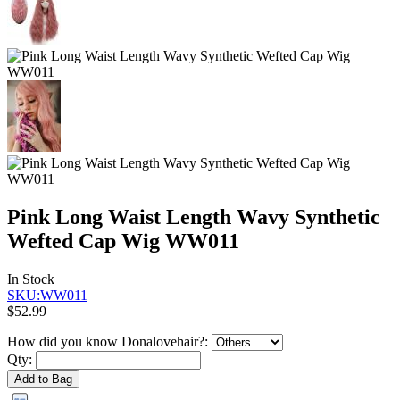
Pink Long Waist Length Wavy Synthetic
Wefted Cap Wig WW011
In Stock
SKU:WW011
$52.99
How did you know Donalovehair?:
Qty:
Add to Bag