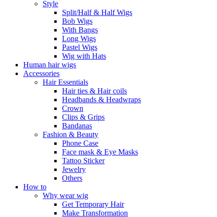
Style
Split/Half & Half Wigs
Bob Wigs
With Bangs
Long Wigs
Pastel Wigs
Wig with Hats
Human hair wigs
Accessories
Hair Essentials
Hair ties & Hair coils
Headbands & Headwraps
Crown
Clips & Grips
Bandanas
Fashion & Beauty
Phone Case
Face mask & Eye Masks
Tattoo Sticker
Jewelry
Others
How to
Why wear wig
Get Temporary Hair
Make Transformation