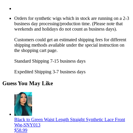
Orders for synthetic wigs which in stock are running on a 2-3
business day processing/production time. (Please note that
weekends and holidays do not count as business days).
Customers could get an estimated shipping fees for different
shipping methods available under the special instruction on
the shopping cart page.
Standard Shipping 7-15 business days
Expedited Shipping 3-7 business days
Guess You May Like
Black to Green Waist Length Straight Synthetic Lace Front
Wig-SNY013
$58.99