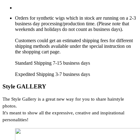
Orders for synthetic wigs which in stock are running on a 2-3
business day processing/production time. (Please note that
weekends and holidays do not count as business days).
Customers could get an estimated shipping fees for different
shipping methods available under the special instruction on
the shopping cart page.
Standard Shipping 7-15 business days
Expedited Shipping 3-7 business days
Style GALLERY
The Style Gallery is a great new way for you to share hairstyle
photos.
It's meant to show all the expressive, creative and inspirational
personalities!