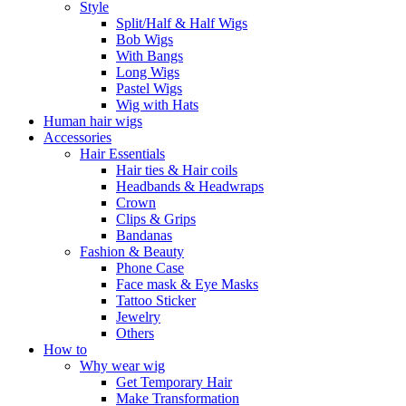
Style
Split/Half & Half Wigs
Bob Wigs
With Bangs
Long Wigs
Pastel Wigs
Wig with Hats
Human hair wigs
Accessories
Hair Essentials
Hair ties & Hair coils
Headbands & Headwraps
Crown
Clips & Grips
Bandanas
Fashion & Beauty
Phone Case
Face mask & Eye Masks
Tattoo Sticker
Jewelry
Others
How to
Why wear wig
Get Temporary Hair
Make Transformation