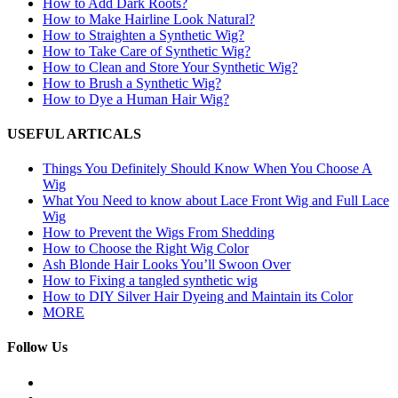
How to Add Dark Roots?
How to Make Hairline Look Natural?
How to Straighten a Synthetic Wig?
How to Take Care of Synthetic Wig?
How to Clean and Store Your Synthetic Wig?
How to Brush a Synthetic Wig?
How to Dye a Human Hair Wig?
USEFUL ARTICALS
Things You Definitely Should Know When You Choose A
Wig
What You Need to know about Lace Front Wig and Full Lace
Wig
How to Prevent the Wigs From Shedding
How to Choose the Right Wig Color
Ash Blonde Hair Looks You’ll Swoon Over
How to Fixing a tangled synthetic wig
How to DIY Silver Hair Dyeing and Maintain its Color
MORE
Follow Us