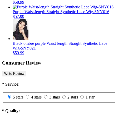
$58.99
Purple Waist-length Straight Synthetic Lace Wig-SNY016
$57.99
Black ombre purple Waist-length Straight Synthetic Lace
Wig-SNY021
$59.99
Consumer Review
Write Review
*
Service:
5 stars
4 stars
3 stars
2 stars
1 star
*
Quality: