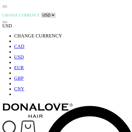
CHANGE CURRENCY
USD
CHANGE CURRENCY
CAD
USD
EUR
GBP
CNY