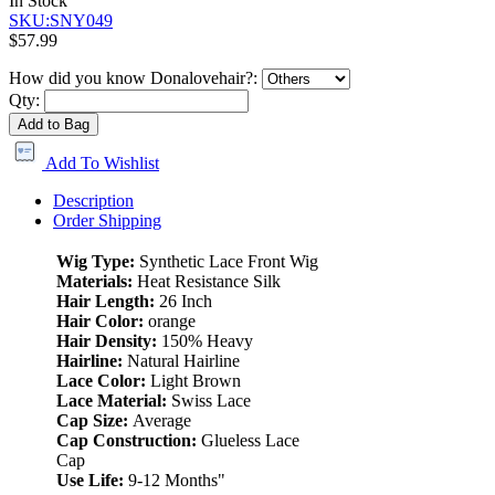
In Stock
SKU:SNY049
$57.99
How did you know Donalovehair?:
Qty:
Add to Bag
Add To Wishlist
Description
Order Shipping
Wig Type:
Synthetic Lace Front Wig
Materials:
Heat Resistance Silk
Hair Length:
26 Inch
Hair Color:
orange
Hair Density:
150% Heavy
Hairline:
Natural Hairline
Lace Color:
Light Brown
Lace Material:
Swiss Lace
Cap Size:
Average
Cap Construction:
Glueless Lace
Cap
Use Life:
9-12 Months"