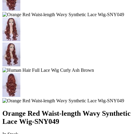
Orange Red Waist-length Wavy Synthetic
Lace Wig-SNY049