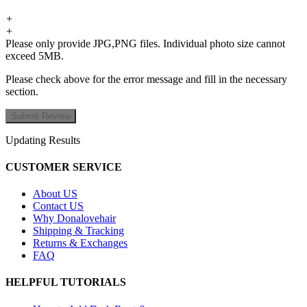
+
+
Please only provide JPG,PNG files. Individual photo size cannot
exceed 5MB.
Please check above for the error message and fill in the necessary
section.
Updating Results
CUSTOMER SERVICE
About US
Contact US
Why Donalovehair
Shipping & Tracking
Returns & Exchanges
FAQ
HELPFUL TUTORIALS