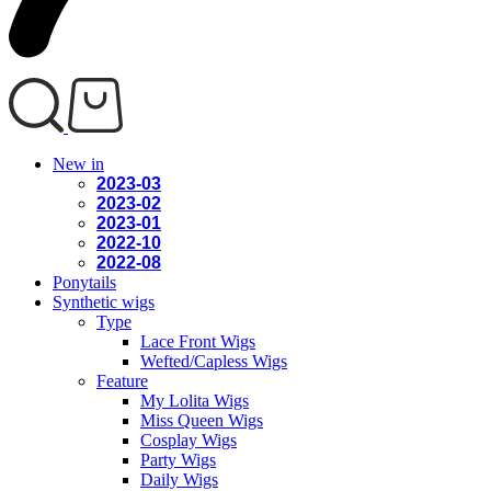
New in
2023-03
2023-02
2023-01
2022-10
2022-08
Ponytails
Synthetic wigs
Type
Lace Front Wigs
Wefted/Capless Wigs
Feature
My Lolita Wigs
Miss Queen Wigs
Cosplay Wigs
Party Wigs
Daily Wigs