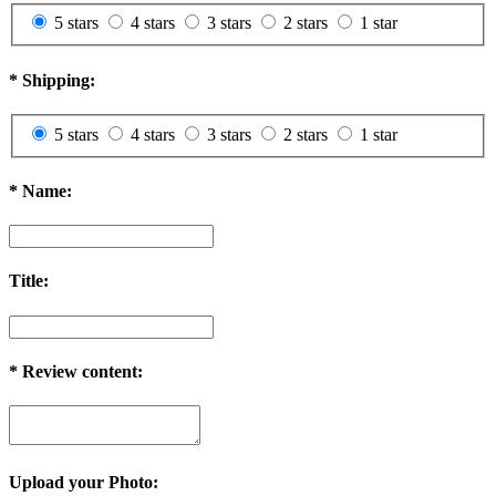
5 stars
4 stars
3 stars
2 stars
1 star
*
Shipping:
5 stars
4 stars
3 stars
2 stars
1 star
*
Name:
Title:
*
Review content:
Upload your Photo: