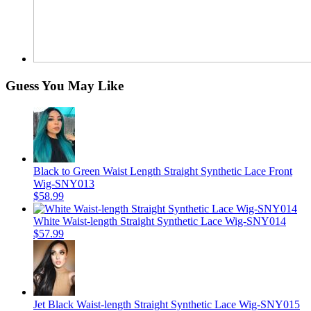
Guess You May Like
Black to Green Waist Length Straight Synthetic Lace Front
Wig-SNY013
$58.99
White Waist-length Straight Synthetic Lace Wig-SNY014
$57.99
Jet Black Waist-length Straight Synthetic Lace Wig-SNY015