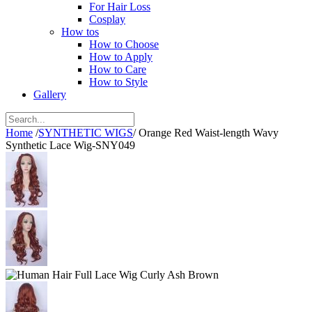
For Hair Loss
Cosplay
How tos
How to Choose
How to Apply
How to Care
How to Style
Gallery
Home
/
SYNTHETIC WIGS
/
Orange Red Waist-length Wavy
Synthetic Lace Wig-SNY049