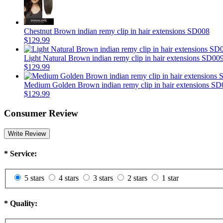
Chestnut Brown indian remy clip in hair extensions SD008
$129.99
Light Natural Brown indian remy clip in hair extensions SD00
$129.99
Medium Golden Brown indian remy clip in hair extensions SD
$129.99
Consumer Review
Write Review
*
Service:
5 stars
4 stars
3 stars
2 stars
1 star
*
Quality: