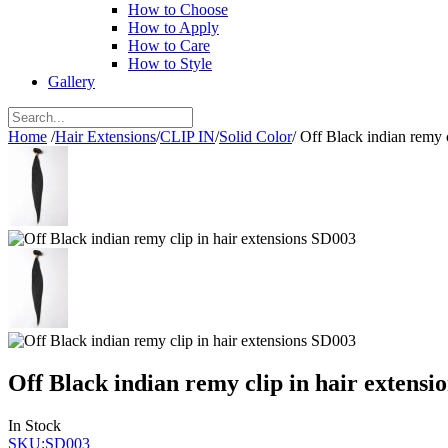
How to Choose
How to Apply
How to Care
How to Style
Gallery
Home
/
Hair Extensions
/
CLIP IN
/
Solid Color
/
Off Black indian remy 
Off Black indian remy clip in hair extensi
In Stock
SKU:SD003