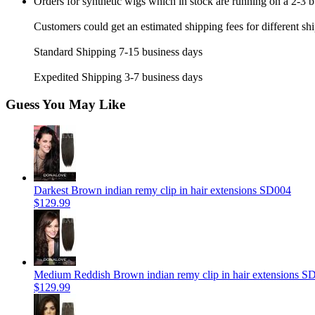
Orders for synthetic wigs which in stock are running on a 2-3 
Customers could get an estimated shipping fees for different sh
Standard Shipping 7-15 business days
Expedited Shipping 3-7 business days
Guess You May Like
Darkest Brown indian remy clip in hair extensions SD004
$129.99
Medium Reddish Brown indian remy clip in hair extensions S
$129.99