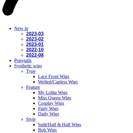
New in
2023-03
2023-02
2023-01
2022-10
2022-08
Ponytails
Synthetic wigs
Type
Lace Front Wigs
Wefted/Capless Wigs
Feature
My Lolita Wigs
Miss Queen Wigs
Cosplay Wigs
Party Wigs
Daily Wigs
Style
Split/Half & Half Wigs
Bob Wigs