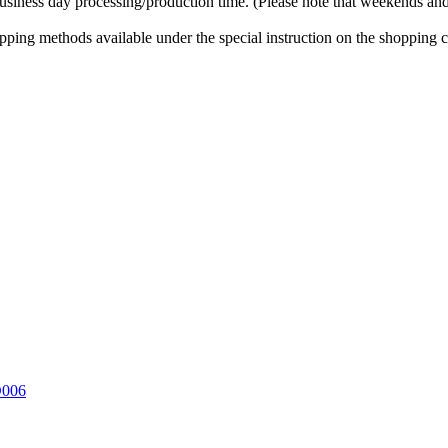
business day processing/production time. (Please note that weekends and
ipping methods available under the special instruction on the shopping c
D006