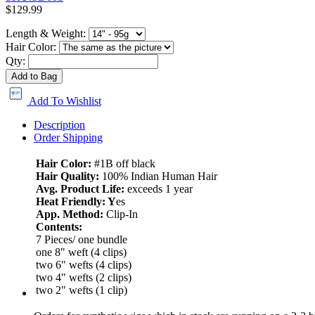
$129.99
Length & Weight:
Hair Color:
Qty:
Add to Bag
Add To Wishlist
Description
Order Shipping
Hair Color:
#1B off black
Hair Quality:
100% Indian Human Hair
Avg. Product Life:
exceeds 1 year
Heat Friendly: Y
es
App. Method:
Clip-In
Contents:
7 Pieces/ one bundle
one 8" weft (4 clips)
two 6" wefts (4 clips)
two 4" wefts (2 clips)
two 2" wefts (1 clip)