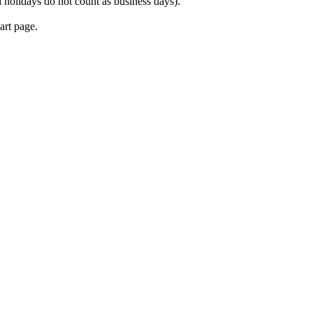
 holidays do not count as business days).
art page.