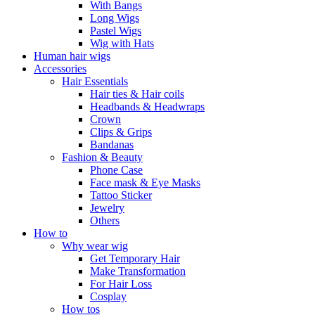
With Bangs
Long Wigs
Pastel Wigs
Wig with Hats
Human hair wigs
Accessories
Hair Essentials
Hair ties & Hair coils
Headbands & Headwraps
Crown
Clips & Grips
Bandanas
Fashion & Beauty
Phone Case
Face mask & Eye Masks
Tattoo Sticker
Jewelry
Others
How to
Why wear wig
Get Temporary Hair
Make Transformation
For Hair Loss
Cosplay
How tos