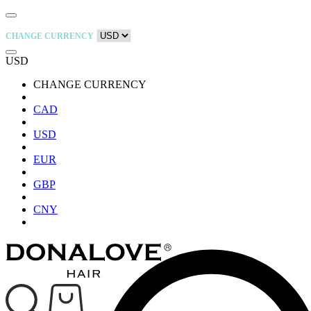
CHANGE CURRENCY
USD
CHANGE CURRENCY
CAD
USD
EUR
GBP
CNY