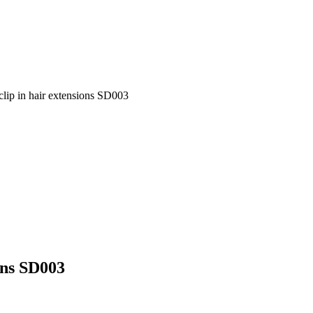
clip in hair extensions SD003
ons SD003