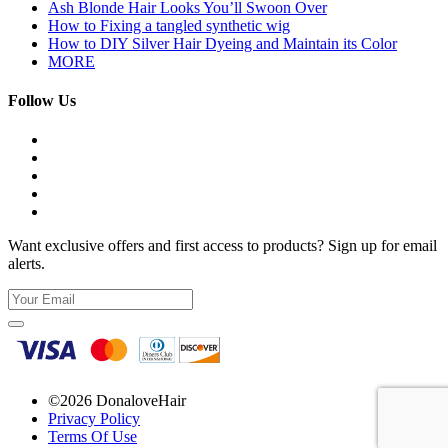
Ash Blonde Hair Looks You’ll Swoon Over
How to Fixing a tangled synthetic wig
How to DIY Silver Hair Dyeing and Maintain its Color
MORE
Follow Us
Want exclusive offers and first access to products? Sign up for email
alerts.
©2026 DonaloveHair
Privacy Policy
Terms Of Use