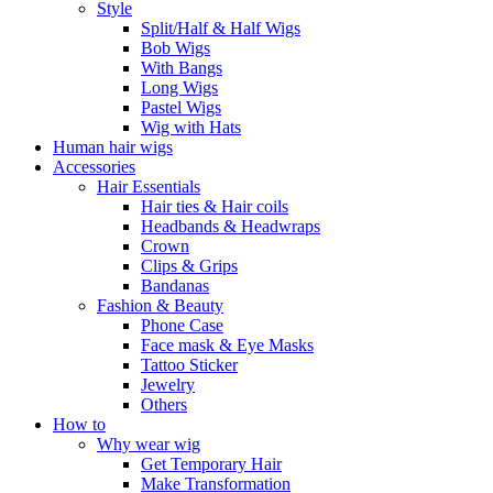
Style
Split/Half & Half Wigs
Bob Wigs
With Bangs
Long Wigs
Pastel Wigs
Wig with Hats
Human hair wigs
Accessories
Hair Essentials
Hair ties & Hair coils
Headbands & Headwraps
Crown
Clips & Grips
Bandanas
Fashion & Beauty
Phone Case
Face mask & Eye Masks
Tattoo Sticker
Jewelry
Others
How to
Why wear wig
Get Temporary Hair
Make Transformation