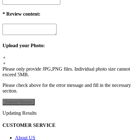
*
Review content:
Upload your Photo:
+
+
Please only provide JPG,PNG files. Individual photo size cannot
exceed 5MB.
Please check above for the error message and fill in the necessary
section.
Updating Results
CUSTOMER SERVICE
About US