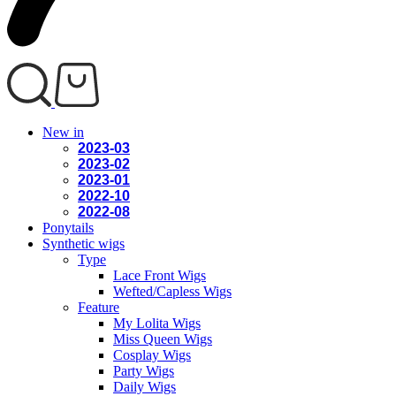
New in
2023-03
2023-02
2023-01
2022-10
2022-08
Ponytails
Synthetic wigs
Type
Lace Front Wigs
Wefted/Capless Wigs
Feature
My Lolita Wigs
Miss Queen Wigs
Cosplay Wigs
Party Wigs
Daily Wigs