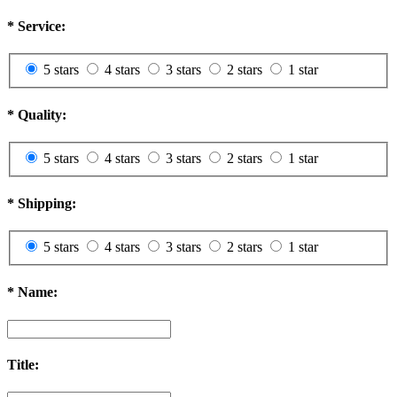
*
Service:
5 stars
4 stars
3 stars
2 stars
1 star
*
Quality:
5 stars
4 stars
3 stars
2 stars
1 star
*
Shipping:
5 stars
4 stars
3 stars
2 stars
1 star
*
Name:
Title: