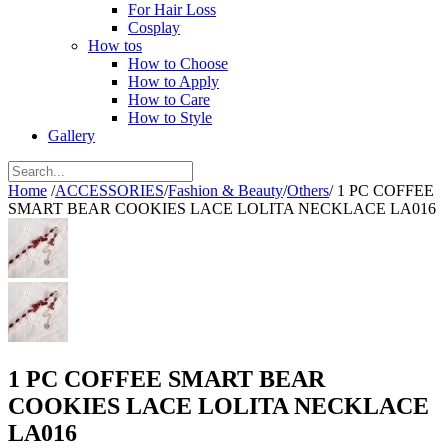
For Hair Loss
Cosplay
How tos
How to Choose
How to Apply
How to Care
How to Style
Gallery
Home
/
ACCESSORIES
/
Fashion & Beauty
/
Others
/
1 PC COFFEE
SMART BEAR COOKIES LACE LOLITA NECKLACE LA016
1 PC COFFEE SMART BEAR
COOKIES LACE LOLITA NECKLACE
LA016