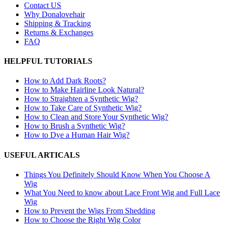
Contact US
Why Donalovehair
Shipping & Tracking
Returns & Exchanges
FAQ
HELPFUL TUTORIALS
How to Add Dark Roots?
How to Make Hairline Look Natural?
How to Straighten a Synthetic Wig?
How to Take Care of Synthetic Wig?
How to Clean and Store Your Synthetic Wig?
How to Brush a Synthetic Wig?
How to Dye a Human Hair Wig?
USEFUL ARTICALS
Things You Definitely Should Know When You Choose A
Wig
What You Need to know about Lace Front Wig and Full Lace
Wig
How to Prevent the Wigs From Shedding
How to Choose the Right Wig Color