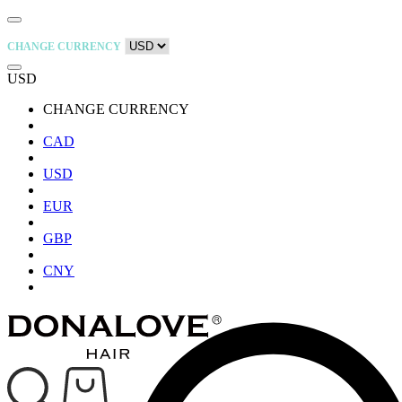
CHANGE CURRENCY
USD
CHANGE CURRENCY
CAD
USD
EUR
GBP
CNY