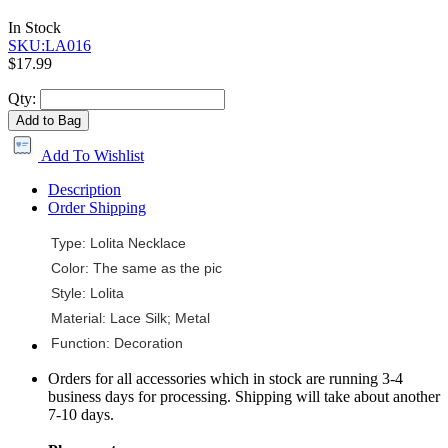
In Stock
SKU:LA016
$17.99
Qty:
Add to Bag
Add To Wishlist
Description
Order Shipping
Type: Lolita Necklace
Color: The same as the pic
Style: Lolita
Material: Lace Silk; Metal
Function: Decoration
Orders for all accessories which in stock are running 3-4
business days for processing. Shipping will take about another
7-10 days.