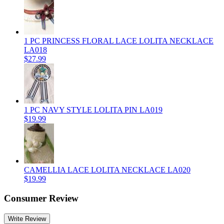
1 PC PRINCESS FLORAL LACE LOLITA NECKLACE
LA018
$27.99
1 PC NAVY STYLE LOLITA PIN LA019
$19.99
CAMELLIA LACE LOLITA NECKLACE LA020
$19.99
Consumer Review
Write Review