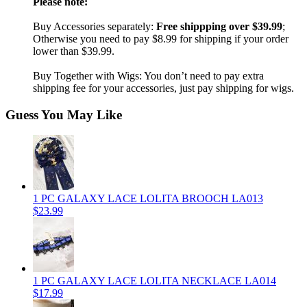
Please note:
Buy Accessories separately:
Free shippping over $39.99
;
Otherwise you need to pay $8.99 for shipping if your order
lower than $39.99.
Buy Together with Wigs: You don’t need to pay extra
shipping fee for your accessories, just pay shipping for wigs.
Guess You May Like
1 PC GALAXY LACE LOLITA BROOCH LA013
$23.99
1 PC GALAXY LACE LOLITA NECKLACE LA014
$17.99