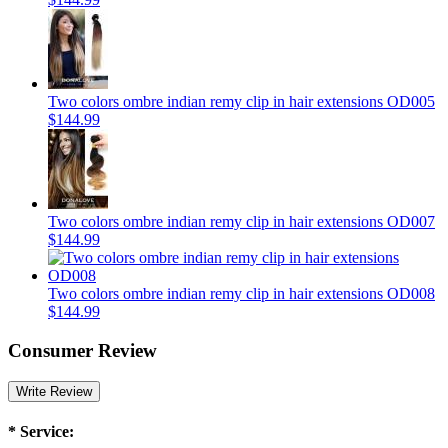
Two colors ombre indian remy clip in hair extensions OD005
$144.99
Two colors ombre indian remy clip in hair extensions OD007
$144.99
Two colors ombre indian remy clip in hair extensions OD008
$144.99
Consumer Review
Write Review
*
Service: