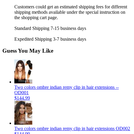
Customers could get an estimated shipping fees for different
shipping methods available under the special instruction on
the shopping cart page.
Standard Shipping 7-15 business days
Expedited Shipping 3-7 business days
Guess You May Like
Two colors ombre indian remy clip in hair extensions --
OD001
$144.99
Two colors ombre indian remy clip in hair extensions OD002
$144.99