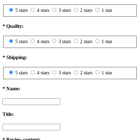
5 stars
4 stars
3 stars
2 stars
1 star
*
Quality:
5 stars
4 stars
3 stars
2 stars
1 star
*
Shipping:
5 stars
4 stars
3 stars
2 stars
1 star
*
Name:
Title:
*
Review content: