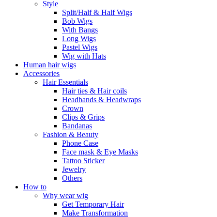
Style
Split/Half & Half Wigs
Bob Wigs
With Bangs
Long Wigs
Pastel Wigs
Wig with Hats
Human hair wigs
Accessories
Hair Essentials
Hair ties & Hair coils
Headbands & Headwraps
Crown
Clips & Grips
Bandanas
Fashion & Beauty
Phone Case
Face mask & Eye Masks
Tattoo Sticker
Jewelry
Others
How to
Why wear wig
Get Temporary Hair
Make Transformation