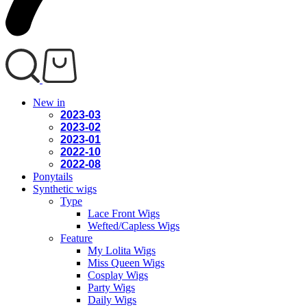
New in
2023-03
2023-02
2023-01
2022-10
2022-08
Ponytails
Synthetic wigs
Type
Lace Front Wigs
Wefted/Capless Wigs
Feature
My Lolita Wigs
Miss Queen Wigs
Cosplay Wigs
Party Wigs
Daily Wigs