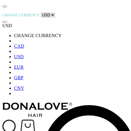
CHANGE CURRENCY
USD
CHANGE CURRENCY
CAD
USD
EUR
GBP
CNY