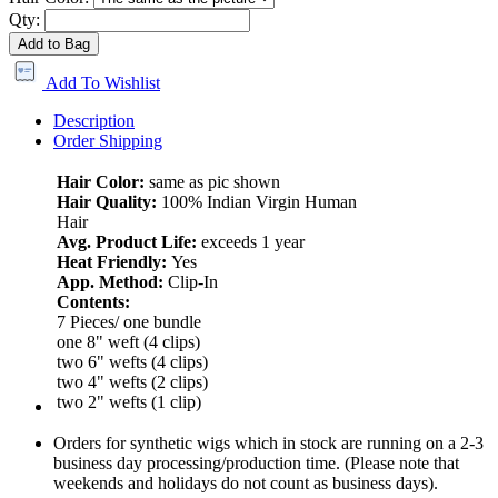
Qty:
Add to Bag
Add To Wishlist
Description
Order Shipping
Hair Color:
same as pic shown
Hair Quality:
100% Indian Virgin Human
Hair
Avg. Product Life:
exceeds 1 year
Heat Friendly:
Yes
App. Method:
Clip-In
Contents:
7 Pieces/ one bundle
one 8" weft (4 clips)
two 6" wefts (4 clips)
two 4" wefts (2 clips)
two 2" wefts (1 clip)
Orders for synthetic wigs which in stock are running on a 2-3
business day processing/production time. (Please note that
weekends and holidays do not count as business days).