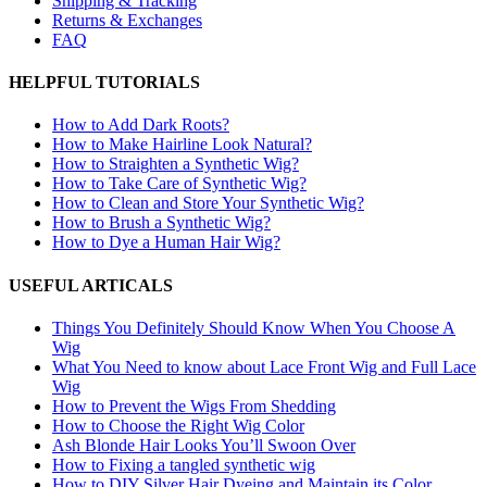
Shipping & Tracking
Returns & Exchanges
FAQ
HELPFUL TUTORIALS
How to Add Dark Roots?
How to Make Hairline Look Natural?
How to Straighten a Synthetic Wig?
How to Take Care of Synthetic Wig?
How to Clean and Store Your Synthetic Wig?
How to Brush a Synthetic Wig?
How to Dye a Human Hair Wig?
USEFUL ARTICALS
Things You Definitely Should Know When You Choose A
Wig
What You Need to know about Lace Front Wig and Full Lace
Wig
How to Prevent the Wigs From Shedding
How to Choose the Right Wig Color
Ash Blonde Hair Looks You’ll Swoon Over
How to Fixing a tangled synthetic wig
How to DIY Silver Hair Dyeing and Maintain its Color