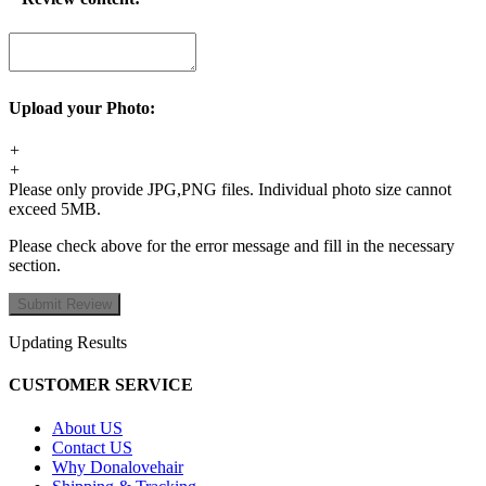
Upload your Photo:
+
+
Please only provide JPG,PNG files. Individual photo size cannot
exceed 5MB.
Please check above for the error message and fill in the necessary
section.
Updating Results
CUSTOMER SERVICE
About US
Contact US
Why Donalovehair