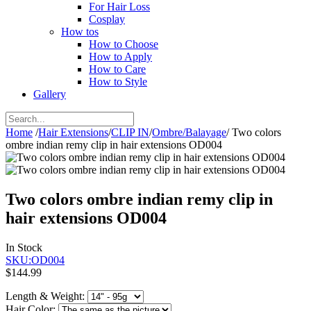
For Hair Loss
Cosplay
How tos
How to Choose
How to Apply
How to Care
How to Style
Gallery
Home
/
Hair Extensions
/
CLIP IN
/
Ombre/Balayage
/
Two colors
ombre indian remy clip in hair extensions OD004
Two colors ombre indian remy clip in
hair extensions OD004
In Stock
SKU:OD004
$144.99
Length & Weight:
Hair Color: