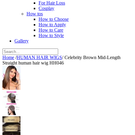
For Hair Loss
Cosplay
How tos
How to Choose
How to Apply
How to Care
How to Style
Gallery
Home
/
HUMAN HAIR WIGS
/
Celebrity Brown Mid-Length
Straight human hair wig HH046