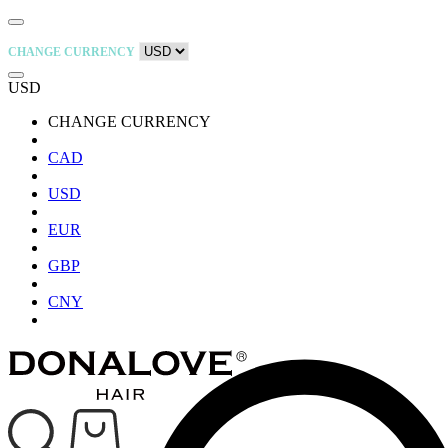
CHANGE CURRENCY
USD
CHANGE CURRENCY
CAD
USD
EUR
GBP
CNY