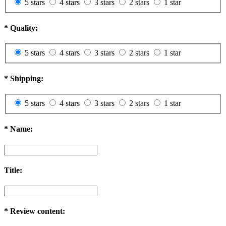
5 stars
4 stars
3 stars
2 stars
1 star
*
Quality:
5 stars
4 stars
3 stars
2 stars
1 star
*
Shipping:
5 stars
4 stars
3 stars
2 stars
1 star
*
Name:
Title:
*
Review content: