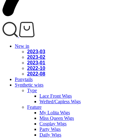
New in
2023-03
2023-02
2023-01
2022-10
2022-08
Ponytails
Synthetic wigs
Type
Lace Front Wigs
Wefted/Capless Wigs
Feature
My Lolita Wigs
Miss Queen Wigs
Cosplay Wigs
Party Wigs
Daily Wigs