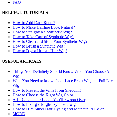
FAQ
HELPFUL TUTORIALS
How to Add Dark Roots?
How to Make Hairline Look Natural?
How to Straighten a Synthetic Wig?
How to Take Care of Synthetic Wig?
How to Clean and Store Your Synthetic Wig?
How to Brush a Synthetic Wig?
How to Dye a Human Hair Wig?
USEFUL ARTICALS
Things You Definitely Should Know When You Choose A
Wig
What You Need to know about Lace Front Wig and Full Lace
Wig
How to Prevent the Wigs From Shedding
How to Choose the Right Wig Color
Ash Blonde Hair Looks You’ll Swoon Over
How to Fixing a tangled synthetic wig
How to DIY Silver Hair Dyeing and Maintain its Color
MORE