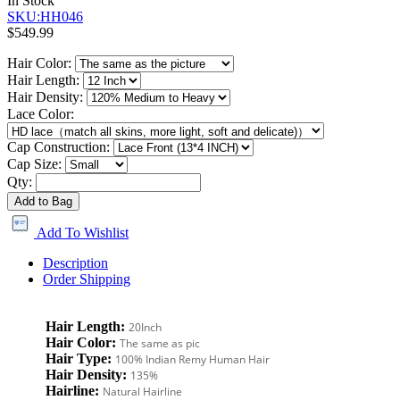
In Stock
SKU:HH046
$549.99
Hair Color:
Hair Length:
Hair Density:
Lace Color:
Cap Construction:
Cap Size:
Qty:
Add to Bag
Add To Wishlist
Description
Order Shipping
Hair Length:
20Inch
Hair Color:
The same as pic
Hair Type:
100% Indian Remy Human Hair
Hair Density:
135%
Hairline:
Natural Hairline