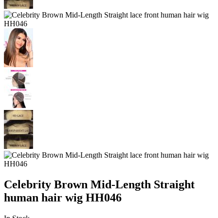
Celebrity Brown Mid-Length Straight
human hair wig HH046