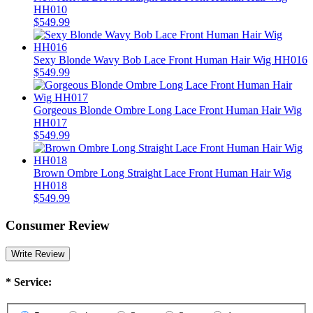
HH010
$549.99
Sexy Blonde Wavy Bob Lace Front Human Hair Wig HH016
$549.99
Gorgeous Blonde Ombre Long Lace Front Human Hair Wig
HH017
$549.99
Brown Ombre Long Straight Lace Front Human Hair Wig
HH018
$549.99
Consumer Review
Write Review
*
Service: