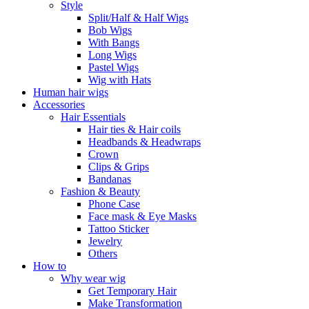
Style
Split/Half & Half Wigs
Bob Wigs
With Bangs
Long Wigs
Pastel Wigs
Wig with Hats
Human hair wigs
Accessories
Hair Essentials
Hair ties & Hair coils
Headbands & Headwraps
Crown
Clips & Grips
Bandanas
Fashion & Beauty
Phone Case
Face mask & Eye Masks
Tattoo Sticker
Jewelry
Others
How to
Why wear wig
Get Temporary Hair
Make Transformation