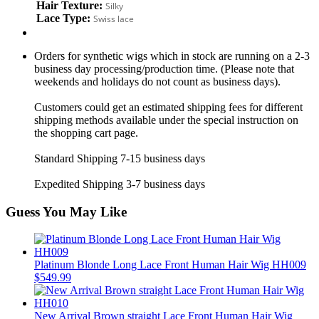
Hair Texture:
Silky
Lace Type:
Swiss lace
Orders for synthetic wigs which in stock are running on a 2-3
business day processing/production time. (Please note that
weekends and holidays do not count as business days).
Customers could get an estimated shipping fees for different
shipping methods available under the special instruction on
the shopping cart page.
Standard Shipping 7-15 business days
Expedited Shipping 3-7 business days
Guess You May Like
Platinum Blonde Long Lace Front Human Hair Wig HH009
$549.99
New Arrival Brown straight Lace Front Human Hair Wig