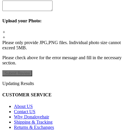
Upload your Photo:
+
+
Please only provide JPG,PNG files. Individual photo size cannot
exceed 5MB.
Please check above for the error message and fill in the necessary
section.
Updating Results
CUSTOMER SERVICE
About US
Contact US
Why Donalovehair
Shipping & Tracking
Returns & Exchanges