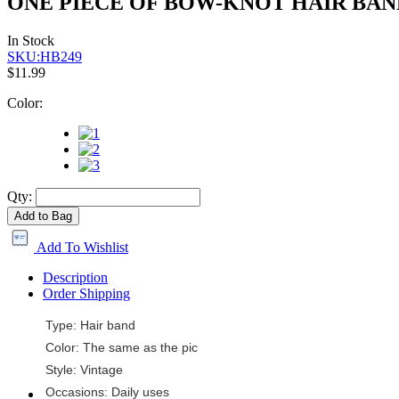
ONE PIECE OF BOW-KNOT HAIR BAN
In Stock
SKU:HB249
$11.99
Color:
Qty:
Add to Bag
Add To Wishlist
Description
Order Shipping
Type: Hair band
Color: The same as the pic
Style: Vintage
Occasions: Daily uses