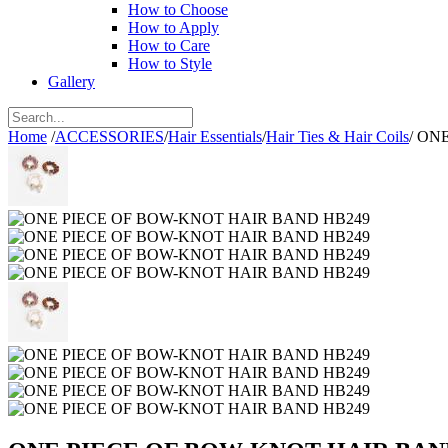
How to Choose
How to Apply
How to Care
How to Style
Gallery
Home
/
ACCESSORIES
/
Hair Essentials
/
Hair Ties & Hair Coils
/
ONE