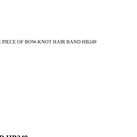
 PIECE OF BOW-KNOT HAIR BAND HB249