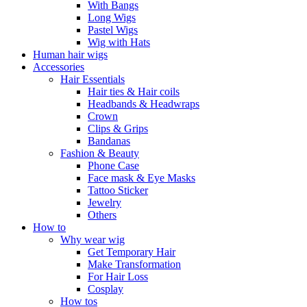
With Bangs
Long Wigs
Pastel Wigs
Wig with Hats
Human hair wigs
Accessories
Hair Essentials
Hair ties & Hair coils
Headbands & Headwraps
Crown
Clips & Grips
Bandanas
Fashion & Beauty
Phone Case
Face mask & Eye Masks
Tattoo Sticker
Jewelry
Others
How to
Why wear wig
Get Temporary Hair
Make Transformation
For Hair Loss
Cosplay
How tos