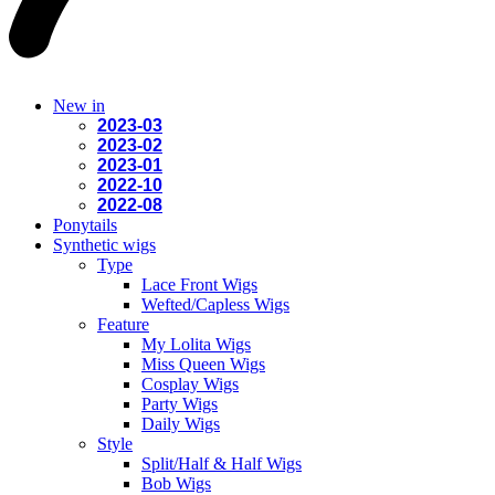
New in
2023-03
2023-02
2023-01
2022-10
2022-08
Ponytails
Synthetic wigs
Type
Lace Front Wigs
Wefted/Capless Wigs
Feature
My Lolita Wigs
Miss Queen Wigs
Cosplay Wigs
Party Wigs
Daily Wigs
Style
Split/Half & Half Wigs
Bob Wigs