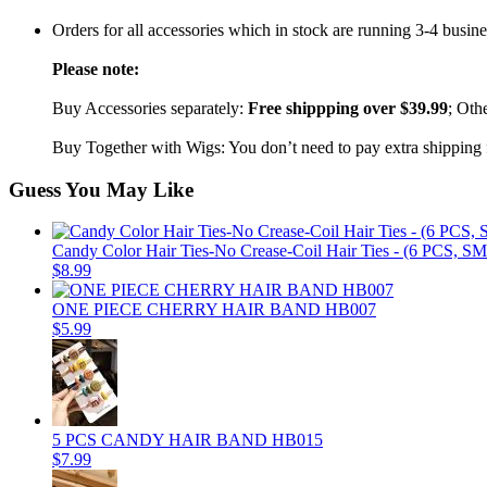
Orders for all accessories which in stock are running 3-4 busin
Please note:
Buy Accessories separately:
Free shippping over $39.99
; Oth
Buy Together with Wigs: You don’t need to pay extra shipping fe
Guess You May Like
Candy Color Hair Ties-No Crease-Coil Hair Ties - (6 PCS, 
$8.99
ONE PIECE CHERRY HAIR BAND HB007
$5.99
5 PCS CANDY HAIR BAND HB015
$7.99