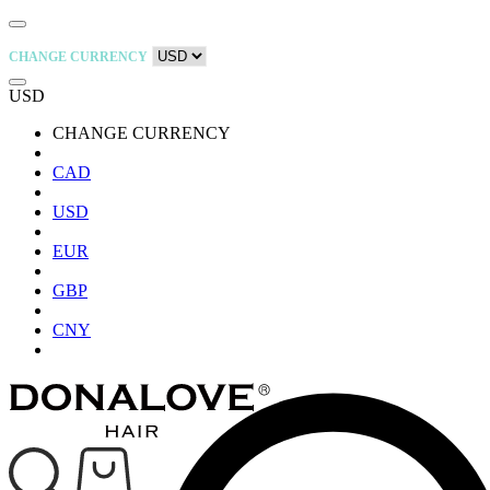
CHANGE CURRENCY
USD
CHANGE CURRENCY
CAD
USD
EUR
GBP
CNY