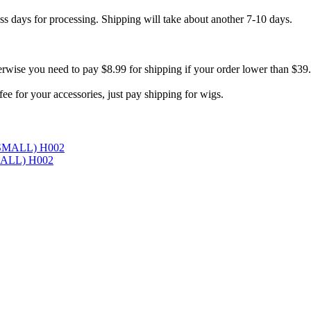
ess days for processing. Shipping will take about another 7-10 days.
erwise you need to pay $8.99 for shipping if your order lower than $39
e for your accessories, just pay shipping for wigs.
SMALL) H002