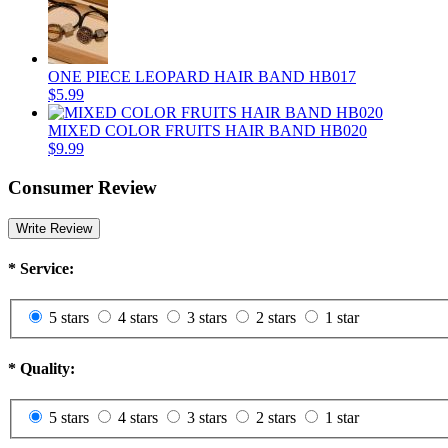
ONE PIECE LEOPARD HAIR BAND HB017
$5.99
MIXED COLOR FRUITS HAIR BAND HB020
$9.99
Consumer Review
Write Review
*
Service:
5 stars
4 stars
3 stars
2 stars
1 star
*
Quality:
5 stars
4 stars
3 stars
2 stars
1 star