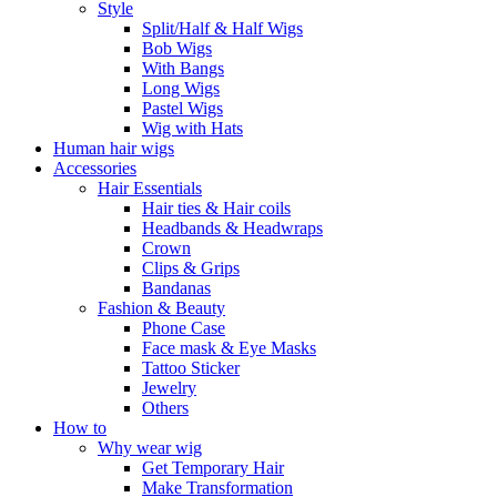
Style
Split/Half & Half Wigs
Bob Wigs
With Bangs
Long Wigs
Pastel Wigs
Wig with Hats
Human hair wigs
Accessories
Hair Essentials
Hair ties & Hair coils
Headbands & Headwraps
Crown
Clips & Grips
Bandanas
Fashion & Beauty
Phone Case
Face mask & Eye Masks
Tattoo Sticker
Jewelry
Others
How to
Why wear wig
Get Temporary Hair
Make Transformation