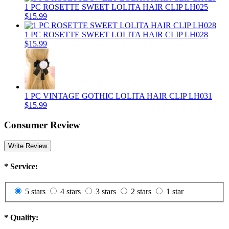
1 PC ROSETTE SWEET LOLITA HAIR CLIP LH025
$15.99
1 PC ROSETTE SWEET LOLITA HAIR CLIP LH028
$15.99
1 PC VINTAGE GOTHIC LOLITA HAIR CLIP LH031
$15.99
Consumer Review
Write Review
*
Service:
5 stars
4 stars
3 stars
2 stars
1 star
*
Quality: