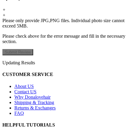
+
+
Please only provide JPG,PNG files. Individual photo size cannot
exceed 5MB.
Please check above for the error message and fill in the necessary
section.
Updating Results
CUSTOMER SERVICE
About US
Contact US
Why Donalovehair
Shipping & Tracking
Returns & Exchanges
FAQ
HELPFUL TUTORIALS