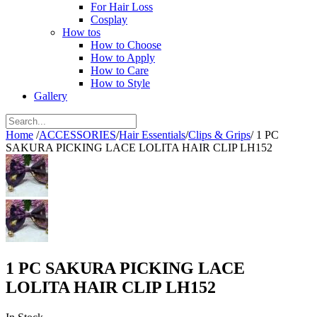
For Hair Loss
Cosplay
How tos
How to Choose
How to Apply
How to Care
How to Style
Gallery
Home
/
ACCESSORIES
/
Hair Essentials
/
Clips & Grips
/
1 PC
SAKURA PICKING LACE LOLITA HAIR CLIP LH152
1 PC SAKURA PICKING LACE
LOLITA HAIR CLIP LH152