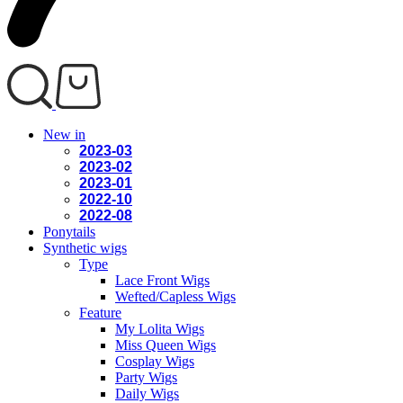
New in
2023-03
2023-02
2023-01
2022-10
2022-08
Ponytails
Synthetic wigs
Type
Lace Front Wigs
Wefted/Capless Wigs
Feature
My Lolita Wigs
Miss Queen Wigs
Cosplay Wigs
Party Wigs
Daily Wigs