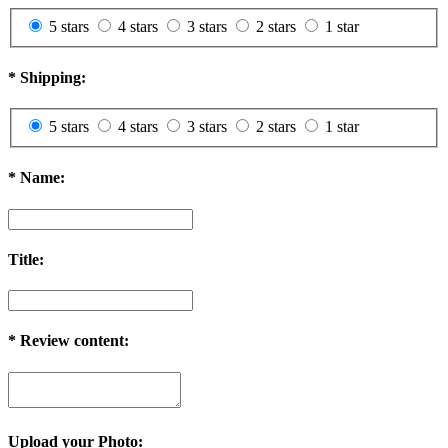
5 stars
4 stars
3 stars
2 stars
1 star
*
Shipping:
5 stars
4 stars
3 stars
2 stars
1 star
*
Name:
Title:
*
Review content:
Upload your Photo: