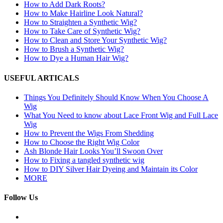
How to Add Dark Roots?
How to Make Hairline Look Natural?
How to Straighten a Synthetic Wig?
How to Take Care of Synthetic Wig?
How to Clean and Store Your Synthetic Wig?
How to Brush a Synthetic Wig?
How to Dye a Human Hair Wig?
USEFUL ARTICALS
Things You Definitely Should Know When You Choose A
Wig
What You Need to know about Lace Front Wig and Full Lace
Wig
How to Prevent the Wigs From Shedding
How to Choose the Right Wig Color
Ash Blonde Hair Looks You’ll Swoon Over
How to Fixing a tangled synthetic wig
How to DIY Silver Hair Dyeing and Maintain its Color
MORE
Follow Us