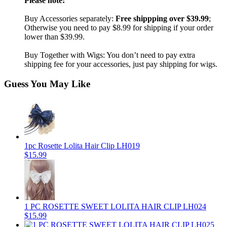
Please note:
Buy Accessories separately:
Free shippping over $39.99
;
Otherwise you need to pay $8.99 for shipping if your order
lower than $39.99.
Buy Together with Wigs: You don’t need to pay extra
shipping fee for your accessories, just pay shipping for wigs.
Guess You May Like
1pc Rosette Lolita Hair Clip LH019
$15.99
1 PC ROSETTE SWEET LOLITA HAIR CLIP LH024
$15.99