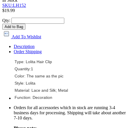
In Stock
SKU:LH152
$19.99
Qty:
Add to Bag
Add To Wishlist
Description
Order Shipping
Type: Lolita Hair Clip
Quantity:1
Color: The same as the pic
Style: Lolita
Material: Lace and Silk; Metal
Function: Decoration
Orders for all accessories which in stock are running 3-4
business days for processing. Shipping will take about another
7-10 days.