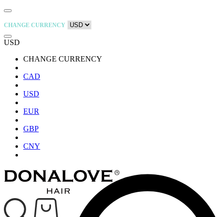
CHANGE CURRENCY
USD
CHANGE CURRENCY
CAD
USD
EUR
GBP
CNY