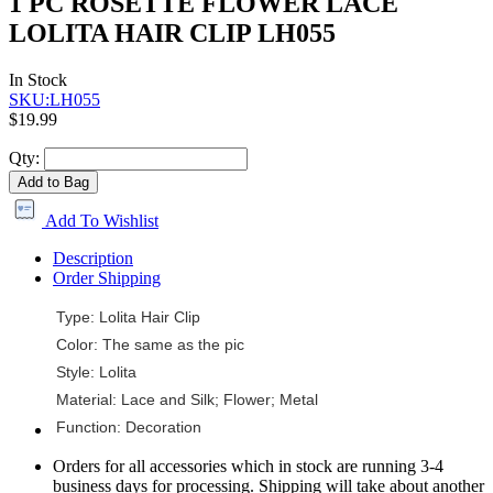
1 PC ROSETTE FLOWER LACE
LOLITA HAIR CLIP LH055
In Stock
SKU:LH055
$19.99
Qty:
Add to Bag
Add To Wishlist
Description
Order Shipping
Type: Lolita Hair Clip
Color: The same as the pic
Style: Lolita
Material: Lace and Silk; Flower; Metal
Function: Decoration
Orders for all accessories which in stock are running 3-4
business days for processing. Shipping will take about another