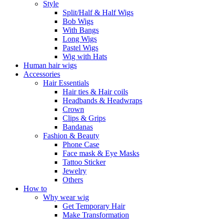
Style
Split/Half & Half Wigs
Bob Wigs
With Bangs
Long Wigs
Pastel Wigs
Wig with Hats
Human hair wigs
Accessories
Hair Essentials
Hair ties & Hair coils
Headbands & Headwraps
Crown
Clips & Grips
Bandanas
Fashion & Beauty
Phone Case
Face mask & Eye Masks
Tattoo Sticker
Jewelry
Others
How to
Why wear wig
Get Temporary Hair
Make Transformation