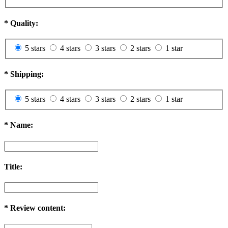
*
Quality:
5 stars
4 stars
3 stars
2 stars
1 star
*
Shipping:
5 stars
4 stars
3 stars
2 stars
1 star
*
Name:
Title:
*
Review content: