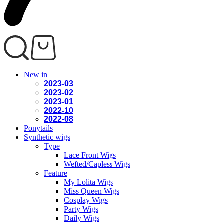
New in
2023-03
2023-02
2023-01
2022-10
2022-08
Ponytails
Synthetic wigs
Type
Lace Front Wigs
Wefted/Capless Wigs
Feature
My Lolita Wigs
Miss Queen Wigs
Cosplay Wigs
Party Wigs
Daily Wigs