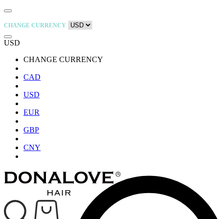
CHANGE CURRENCY
USD
CHANGE CURRENCY
CAD
USD
EUR
GBP
CNY