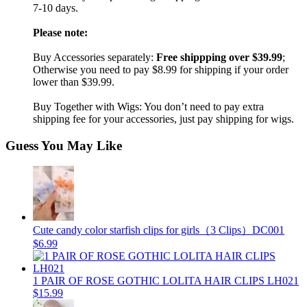
7-10 days.
Please note:
Buy Accessories separately:
Free shippping over $39.99
;
Otherwise you need to pay $8.99 for shipping if your order
lower than $39.99.
Buy Together with Wigs: You don’t need to pay extra
shipping fee for your accessories, just pay shipping for wigs.
Guess You May Like
Cute candy color starfish clips for girls（3 Clips）DC001
$6.99
1 PAIR OF ROSE GOTHIC LOLITA HAIR CLIPS LH021
$15.99