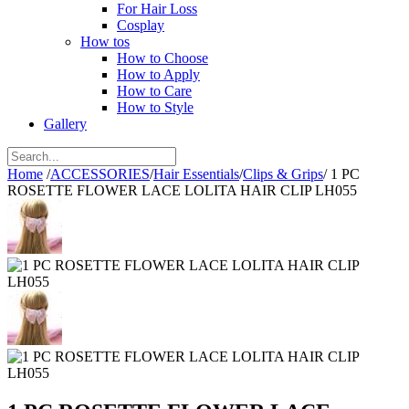
For Hair Loss
Cosplay
How tos
How to Choose
How to Apply
How to Care
How to Style
Gallery
Home
/
ACCESSORIES
/
Hair Essentials
/
Clips & Grips
/
1 PC
ROSETTE FLOWER LACE LOLITA HAIR CLIP LH055