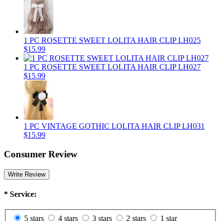
1 PC ROSETTE SWEET LOLITA HAIR CLIP LH025
$15.99
1 PC ROSETTE SWEET LOLITA HAIR CLIP LH027
$15.99
1 PC VINTAGE GOTHIC LOLITA HAIR CLIP LH031
$15.99
Consumer Review
Write Review
*
Service:
5 stars
4 stars
3 stars
2 stars
1 star