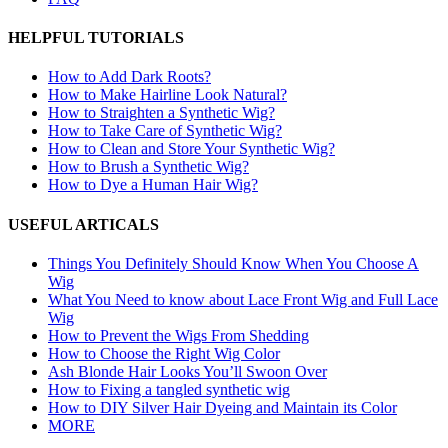
HELPFUL TUTORIALS
How to Add Dark Roots?
How to Make Hairline Look Natural?
How to Straighten a Synthetic Wig?
How to Take Care of Synthetic Wig?
How to Clean and Store Your Synthetic Wig?
How to Brush a Synthetic Wig?
How to Dye a Human Hair Wig?
USEFUL ARTICALS
Things You Definitely Should Know When You Choose A
Wig
What You Need to know about Lace Front Wig and Full Lace
Wig
How to Prevent the Wigs From Shedding
How to Choose the Right Wig Color
Ash Blonde Hair Looks You’ll Swoon Over
How to Fixing a tangled synthetic wig
How to DIY Silver Hair Dyeing and Maintain its Color
MORE