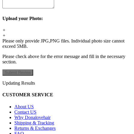
Upload your Photo:
+
+
Please only provide JPG,PNG files. Individual photo size cannot
exceed 5MB.
Please check above for the error message and fill in the necessary
section.
Updating Results
CUSTOMER SERVICE
About US
Contact US
Why Donalovehair
Shipping & Tracking
Returns & Exchanges
FAQ