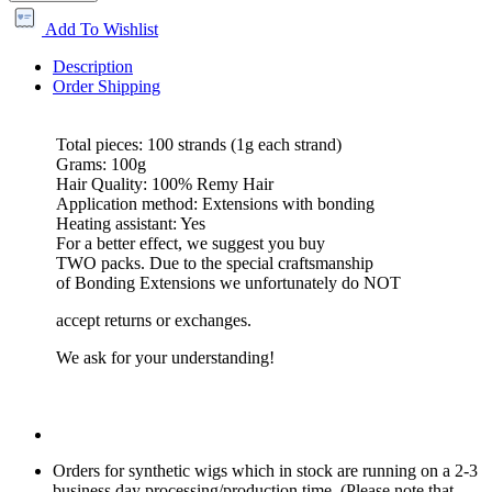
Add To Wishlist
Description
Order Shipping
Total pieces: 100 strands (1g each strand)
Grams: 100g
Hair Quality: 100% Remy Hair
Application method: Extensions with bonding
Heating assistant: Yes
For a better effect, we suggest you buy
TWO packs. Due to the special craftsmanship
of Bonding Extensions we unfortunately do NOT
accept returns or exchanges.
We ask for your understanding!
Orders for synthetic wigs which in stock are running on a 2-3
business day processing/production time. (Please note that