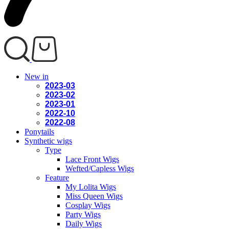
New in
2023-03
2023-02
2023-01
2022-10
2022-08
Ponytails
Synthetic wigs
Type
Lace Front Wigs
Wefted/Capless Wigs
Feature
My Lolita Wigs
Miss Queen Wigs
Cosplay Wigs
Party Wigs
Daily Wigs