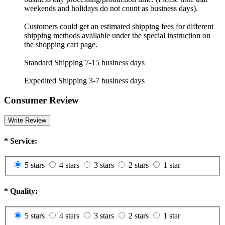
weekends and holidays do not count as business days).
Customers could get an estimated shipping fees for different
shipping methods available under the special instruction on
the shopping cart page.
Standard Shipping 7-15 business days
Expedited Shipping 3-7 business days
Consumer Review
Write Review
*
Service:
5 stars
4 stars
3 stars
2 stars
1 star
*
Quality:
5 stars
4 stars
3 stars
2 stars
1 star