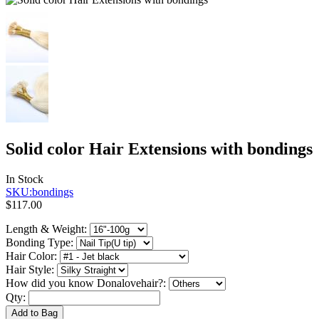
Solid color Hair Extensions with bondings
In Stock
SKU:bondings
$117.00
Length & Weight:
Bonding Type:
Hair Color:
Hair Style:
How did you know Donalovehair?:
Qty:
Add to Bag