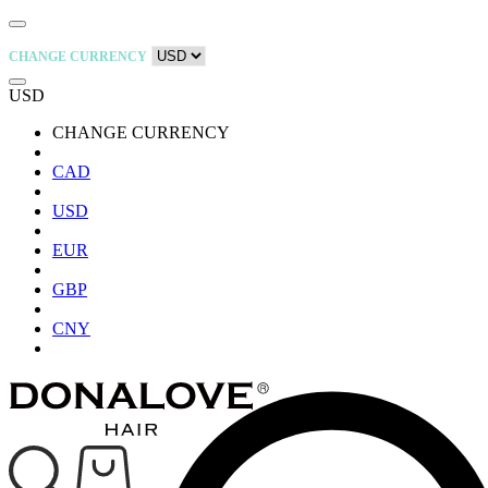
CHANGE CURRENCY
USD
CHANGE CURRENCY
CAD
USD
EUR
GBP
CNY