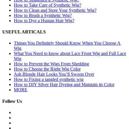
How to Take Care of Synthetic Wig?
How to Clean and Store Your Synthetic Wig?
How to Brush a Synthetic Wig?
How to Dye a Human Hair Wig?
USEFUL ARTICALS
Things You Definitely Should Know When You Choose A
Wig
What You Need to know about Lace Front Wig and Full Lace
Wig
How to Prevent the Wigs From Shedding
How to Choose the Right Wig Color
Ash Blonde Hair Looks You’ll Swoon Over
How to Fixing a tangled synthetic wig
How to DIY Silver Hair Dyeing and Maintain its Color
MORE
Follow Us