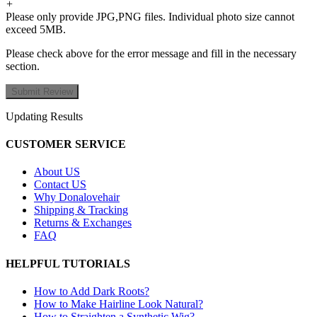
+
Please only provide JPG,PNG files. Individual photo size cannot
exceed 5MB.
Please check above for the error message and fill in the necessary
section.
Updating Results
CUSTOMER SERVICE
About US
Contact US
Why Donalovehair
Shipping & Tracking
Returns & Exchanges
FAQ
HELPFUL TUTORIALS
How to Add Dark Roots?
How to Make Hairline Look Natural?
How to Straighten a Synthetic Wig?