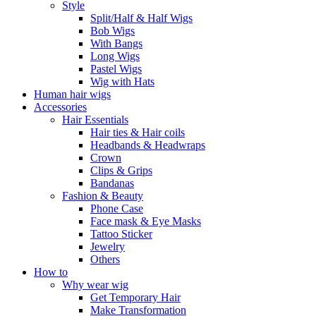
Style
Split/Half & Half Wigs
Bob Wigs
With Bangs
Long Wigs
Pastel Wigs
Wig with Hats
Human hair wigs
Accessories
Hair Essentials
Hair ties & Hair coils
Headbands & Headwraps
Crown
Clips & Grips
Bandanas
Fashion & Beauty
Phone Case
Face mask & Eye Masks
Tattoo Sticker
Jewelry
Others
How to
Why wear wig
Get Temporary Hair
Make Transformation