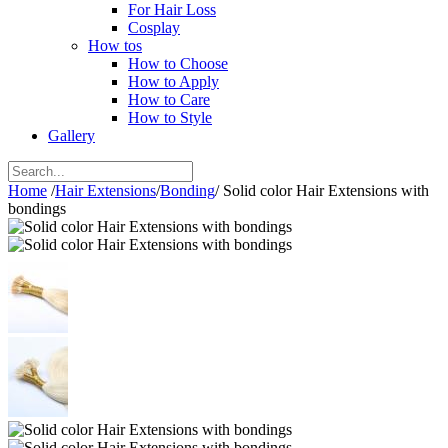
For Hair Loss
Cosplay
How tos
How to Choose
How to Apply
How to Care
How to Style
Gallery
Home
/
Hair Extensions
/
Bonding
/
Solid color Hair Extensions with
bondings