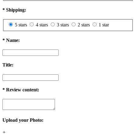
*
Shipping:
5 stars
4 stars
3 stars
2 stars
1 star
*
Name:
Title:
*
Review content:
Upload your Photo:
+