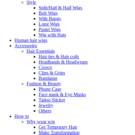
Style
Split/Half & Half Wigs
Bob Wigs
With Bangs
Long Wigs
Pastel Wigs
Wig with Hats
Human hair wigs
Accessories
Hair Essentials
Hair ties & Hair coils
Headbands & Headwraps
Crown
Clips & Grips
Bandanas
Fashion & Beauty
Phone Case
Face mask & Eye Masks
Tattoo Sticker
Jewelry
Others
How to
Why wear wig
Get Temporary Hair
Make Transformation