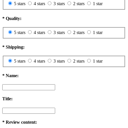
5 stars
4 stars
3 stars
2 stars
1 star
*
Quality:
5 stars
4 stars
3 stars
2 stars
1 star
*
Shipping:
5 stars
4 stars
3 stars
2 stars
1 star
*
Name:
Title:
*
Review content: