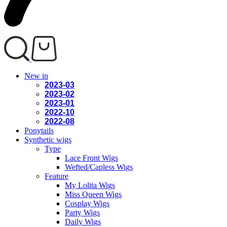
New in
2023-03
2023-02
2023-01
2022-10
2022-08
Ponytails
Synthetic wigs
Type
Lace Front Wigs
Wefted/Capless Wigs
Feature
My Lolita Wigs
Miss Queen Wigs
Cosplay Wigs
Party Wigs
Daily Wigs