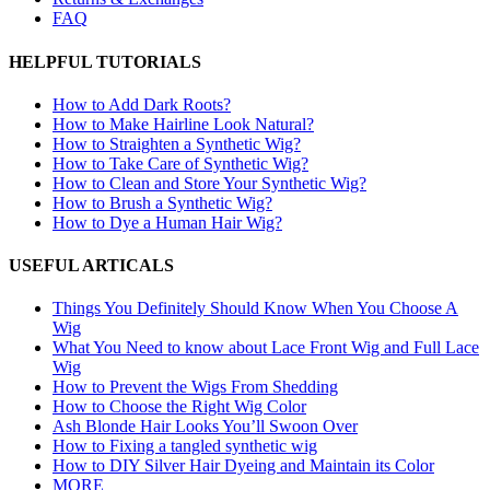
FAQ
HELPFUL TUTORIALS
How to Add Dark Roots?
How to Make Hairline Look Natural?
How to Straighten a Synthetic Wig?
How to Take Care of Synthetic Wig?
How to Clean and Store Your Synthetic Wig?
How to Brush a Synthetic Wig?
How to Dye a Human Hair Wig?
USEFUL ARTICALS
Things You Definitely Should Know When You Choose A
Wig
What You Need to know about Lace Front Wig and Full Lace
Wig
How to Prevent the Wigs From Shedding
How to Choose the Right Wig Color
Ash Blonde Hair Looks You’ll Swoon Over
How to Fixing a tangled synthetic wig
How to DIY Silver Hair Dyeing and Maintain its Color
MORE