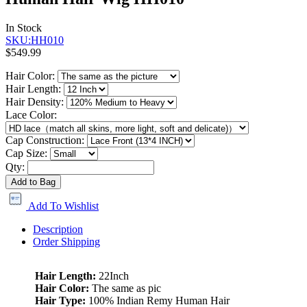
In Stock
SKU:HH010
$549.99
Hair Color:
Hair Length:
Hair Density:
Lace Color:
Cap Construction:
Cap Size:
Qty:
Add to Bag
Add To Wishlist
Description
Order Shipping
Hair Length:
22Inch
Hair Color:
The same as pic
Hair Type:
100% Indian Remy Human Hair