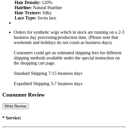
Hair Density:
120%
Hairline:
Natural Hairline
Hair Texture:
Silky
Lace Type:
Swiss lace
Orders for synthetic wigs which in stock are running on a 2-3
business day processing/production time. (Please note that
weekends and holidays do not count as business days).
Customers could get an estimated shipping fees for different
shipping methods available under the special instruction on
the shopping cart page.
Standard Shipping 7-15 business days
Expedited Shipping 3-7 business days
Consumer Review
Write Review
*
Service: