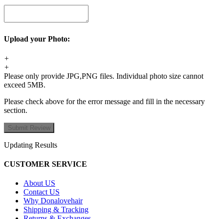
Upload your Photo:
+
+
Please only provide JPG,PNG files. Individual photo size cannot
exceed 5MB.
Please check above for the error message and fill in the necessary
section.
Updating Results
CUSTOMER SERVICE
About US
Contact US
Why Donalovehair
Shipping & Tracking
Returns & Exchanges