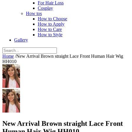
For Hair Loss
Cosplay
How tos
How to Choose
How to Apply
How to Care
How to Style
Gallery
Home
/
New Arrival Brown straight Lace Front Human Hair Wig
HH010
New Arrival Brown straight Lace Front
Human Hair Wig HH010