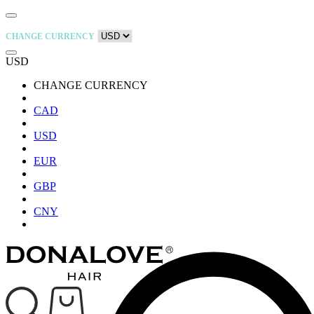
CHANGE CURRENCY
USD
CHANGE CURRENCY
CAD
USD
EUR
GBP
CNY