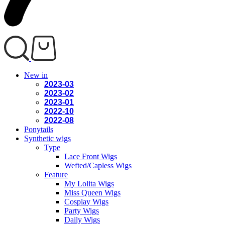
New in
2023-03
2023-02
2023-01
2022-10
2022-08
Ponytails
Synthetic wigs
Type
Lace Front Wigs
Wefted/Capless Wigs
Feature
My Lolita Wigs
Miss Queen Wigs
Cosplay Wigs
Party Wigs
Daily Wigs