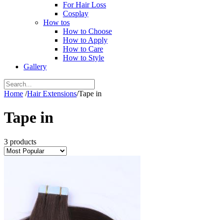
For Hair Loss
Cosplay
How tos
How to Choose
How to Apply
How to Care
How to Style
Gallery
Home
/
Hair Extensions
/
Tape in
Tape in
3 products