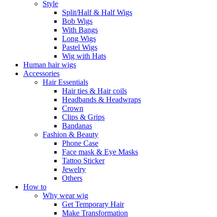
Style
Split/Half & Half Wigs
Bob Wigs
With Bangs
Long Wigs
Pastel Wigs
Wig with Hats
Human hair wigs
Accessories
Hair Essentials
Hair ties & Hair coils
Headbands & Headwraps
Crown
Clips & Grips
Bandanas
Fashion & Beauty
Phone Case
Face mask & Eye Masks
Tattoo Sticker
Jewelry
Others
How to
Why wear wig
Get Temporary Hair
Make Transformation