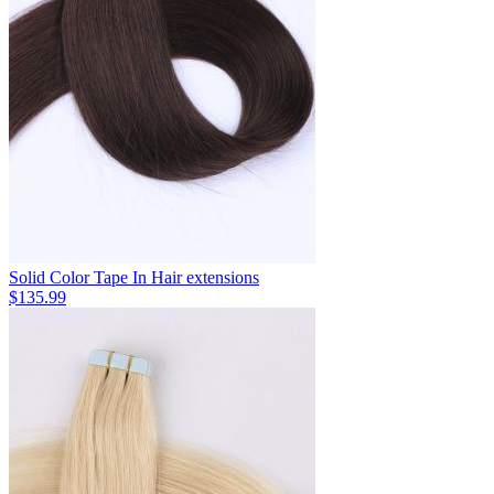
Solid Color Tape In Hair extensions
$135.99