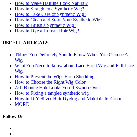
How to Make Hairline Look Natural?
How to Straighten a Synthetic Wig?
How to Take Care of Synthetic Wig?
How to Clean and Store Your Synthetic Wig?
How to Brush a Synthetic Wig?
How to Dye a Human Hair Wig?
USEFUL ARTICALS
Things You Definitely Should Know When You Choose A
Wig
What You Need to know about Lace Front Wig and Full Lace
Wig
How to Prevent the Wigs From Shedding
How to Choose the Right Wig Color
Ash Blonde Hair Looks You’ll Swoon Over
How to Fixing a tangled synthetic wig
How to DIY Silver Hair Dyeing and Maintain its Color
MORE
Follow Us