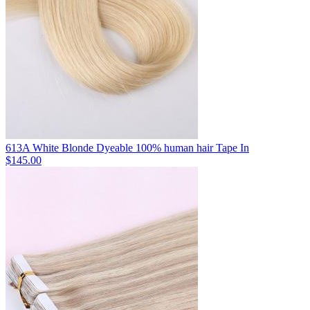
613A White Blonde Dyeable 100% human hair Tape In
$145.00