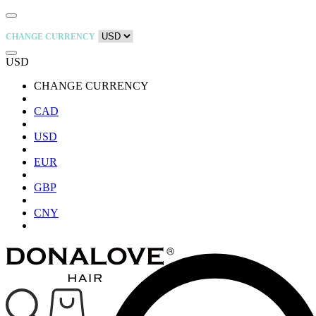
CHANGE CURRENCY
USD
CHANGE CURRENCY
CAD
USD
EUR
GBP
CNY