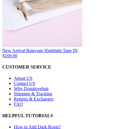
New Arrival Balayage Highlight Tape IN
$169.00
CUSTOMER SERVICE
About US
Contact US
Why Donalovehair
Shipping & Tracking
Returns & Exchanges
FAQ
HELPFUL TUTORIALS
How to Add Dark Roots?